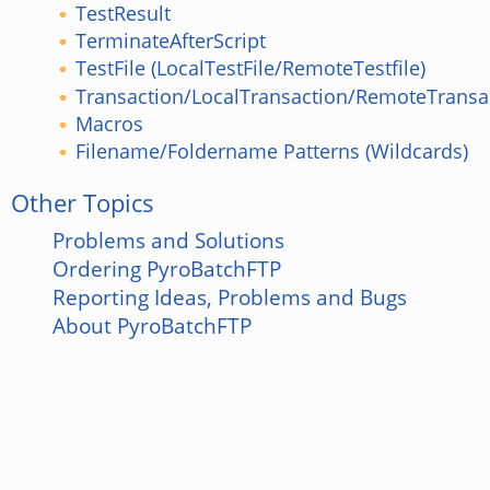
TestResult
TerminateAfterScript
TestFile (LocalTestFile/RemoteTestfile)
Transaction/LocalTransaction/RemoteTransa
Macros
Filename/Foldername Patterns (Wildcards)
Other Topics
Problems and Solutions
Ordering PyroBatchFTP
Reporting Ideas, Problems and Bugs
About PyroBatchFTP