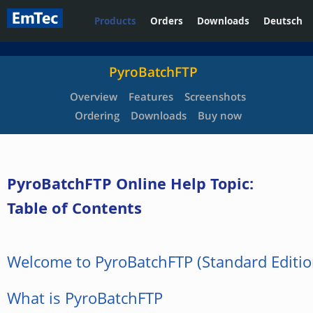
Products
Orders
Downloads
Deutsch
PyroBatchFTP
Overview
Features
Screenshots
Ordering
Downloads
Buy now
PyroBatchFTP Online Help Topic:
Table of Contents
Welcome to PyroBatchFTP (Standard Editio
What is PyroBatchFTP