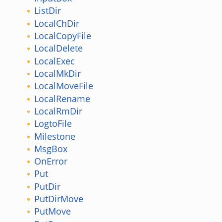
ListDir
LocalChDir
LocalCopyFile
LocalDelete
LocalExec
LocalMkDir
LocalMoveFile
LocalRename
LocalRmDir
LogtoFile
Milestone
MsgBox
OnError
Put
PutDir
PutDirMove
PutMove