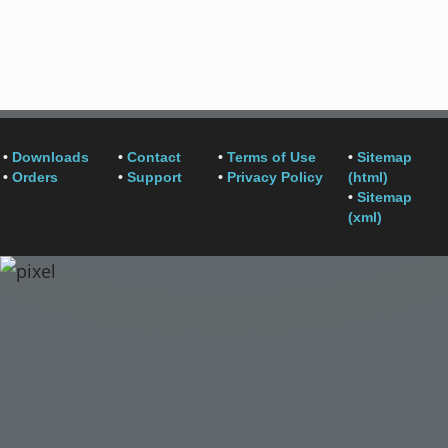
•
Downloads
•
Contact
•
Terms of Use
•
Sitemap
•
Orders
•
Support
•
Privacy Policy
(html)
•
Sitemap
(xml)