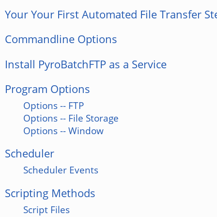
Your Your First Automated File Transfer St
Commandline Options
Install PyroBatchFTP as a Service
Program Options
Options -- FTP
Options -- File Storage
Options -- Window
Scheduler
Scheduler Events
Scripting Methods
Script Files