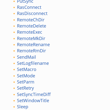
PutSync
RasConnect
RasDisconnect
RemoteChDir
RemoteDelete
RemoteExec
RemoteMkDir
RemoteRename
RemoteRmDir
SendMail
SetLogfilename
SetMacro
SetMode
SetParm
SetRetry
SetSyncTimeDiff
SetWindowTitle
Sleep