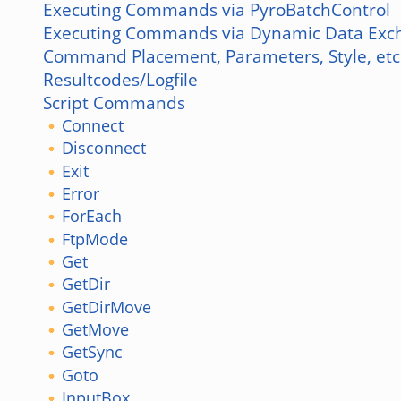
Executing Commands via PyroBatchControl
Executing Commands via Dynamic Data Exc
Command Placement, Parameters, Style, etc
Resultcodes/Logfile
Script Commands
Connect
Disconnect
Exit
Error
ForEach
FtpMode
Get
GetDir
GetDirMove
GetMove
GetSync
Goto
InputBox