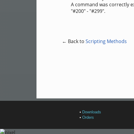
A command was correctly exec
"#200" - "#299".
← Back to
Scripting Methods
•
Downloads
•
Orders