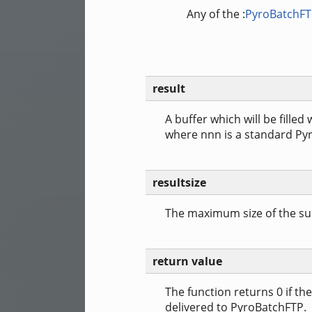
Any of the :
PyroBatchF
result
A buffer which will be filled
where nnn is a standard Py
resultsize
The maximum size of the sup
return value
The function returns 0 if t
delivered to PyroBatchFTP.