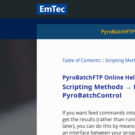
PyroBatchFTP
Table of Contents
::
Scripting Met
PyroBatchFTP Online Hel
Scripting Methods →
PyroBatchControl
If you want feed commands into
get the results (rather than ru
later), you can do this by mea
an interface between your progr