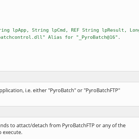
ring lpApp, String lpCmd, REF String lpResult, Lon
.
batchcontrol.dll" Alias for "_PyroBatch@16"
plication, i.e. either "PyroBatch" or "PyroBatchFTP"
nds to attact/detach from PyroBatchFTP or any of the
o execute.