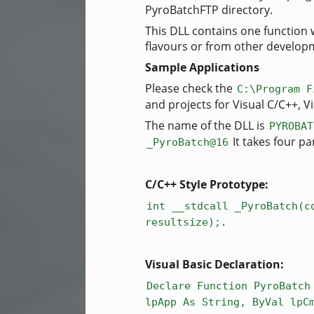
PyroBatchFTP directory.
This DLL contains one function 
flavours or from other developme
Sample Applications
Please check the
C:\Program F
and projects for Visual C/C++, 
The name of the DLL is
PYROBAT
It takes four pa
_PyroBatch@16
C/C++ Style Prototype:
int __stdcall _PyroBatch(c
.
resultsize);
Visual Basic Declaration:
Declare Function PyroBatch
lpApp As String, ByVal lpC