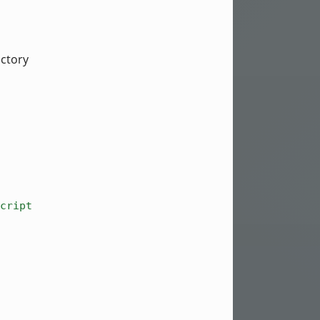
ectory
cript