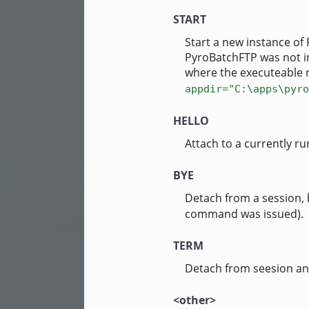
START
Start a new instance of 
PyroBatchFTP was not ins
where the executeable 
appdir="C:\apps\pyro
HELLO
Attach to a currently run
BYE
Detach from a session,
command was issued).
TERM
Detach from seesion an
<other>