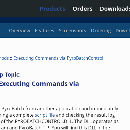
Products
Orders
Download
Overview
Features
Screenshots
Ordering
Downl
hods
::
Executing Commands via PyroBatchControl
p Topic:
 Executing Commands via
 PyroBatch from another application and immediately
nning a complete
script file
and checking the result log
ns of the PYROBATCHCONTROL.DLL. The DLL operates as
am and PyroBatchFTP. You will find this DLL in the