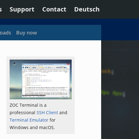
s
Support
Contact
Deutsch
oads
Buy now
ZOC Terminal is a
professional
SSH Client
and
Terminal Emulator
for
Windows and macOS.