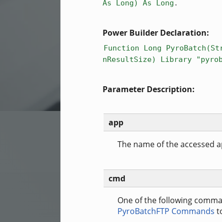
.
As Long) As Long
Power Builder Declaration:
Function Long PyroBatch(St
nResultSize) Library "pyro
Parameter Description:
app
The name of the accessed ap
cmd
One of the following comma
PyroBatchFTP Commands
t