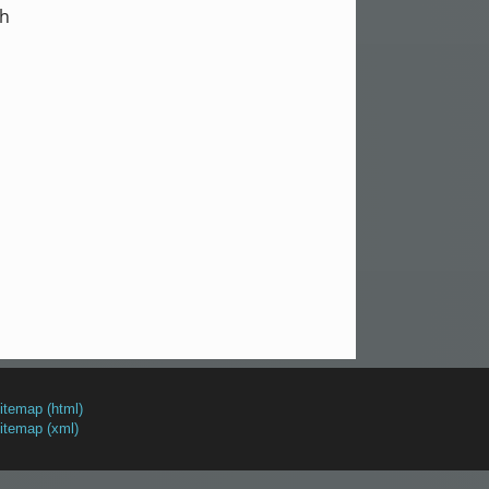
th
itemap (html)
itemap (xml)