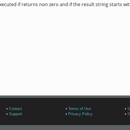
uted if returns non zero and if the result string starts wi
•
Contact
•
Terms of Use
•
S
•
Support
•
Privacy Policy
•
S