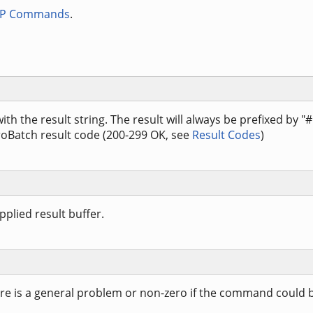
TP Commands
.
 with the result string. The result will always be prefixed by "
roBatch result code (200-299 OK, see
Result Codes
)
plied result buffer.
here is a general problem or non-zero if the command could 