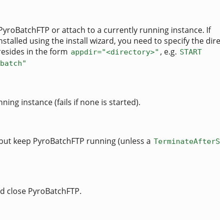
PyroBatchFTP or attach to a currently running instance. If
talled using the install wizard, you need to specify the dir
resides in the form
, e.g.
appdir="<directory>"
START
batch"
ning instance (fails if none is started).
 but keep PyroBatchFTP running (unless a
TerminateAfterS
d close PyroBatchFTP.