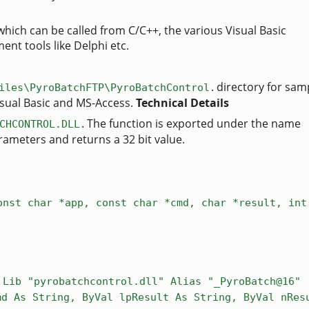
which can be called from C/C++, the various Visual Basic
nt tools like Delphi etc.
. directory for sa
iles\PyroBatchFTP\PyroBatchControl
Visual Basic and MS-Access.
Technical Details
. The function is exported under the name
CHCONTROL.DLL
rameters and returns a 32 bit value.
onst char *app, const char *cmd, char *result, int
 Lib "pyrobatchcontrol.dll" Alias "_PyroBatch@16" 
md As String, ByVal lpResult As String, ByVal nRes