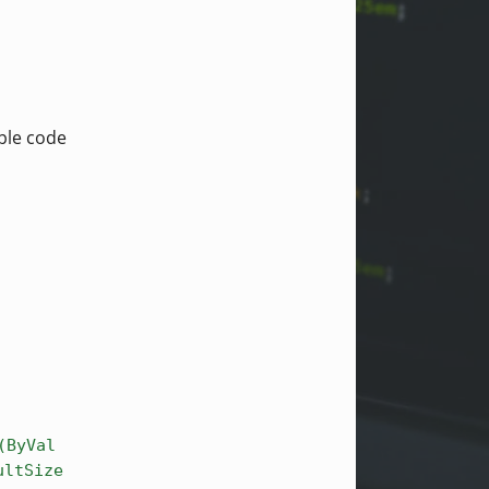
mple code
(ByVal
ultSize