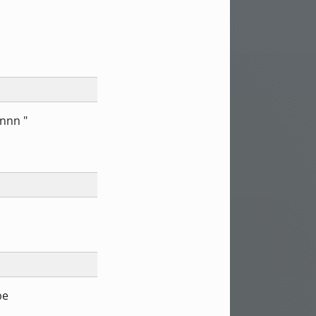
#nnn "
be