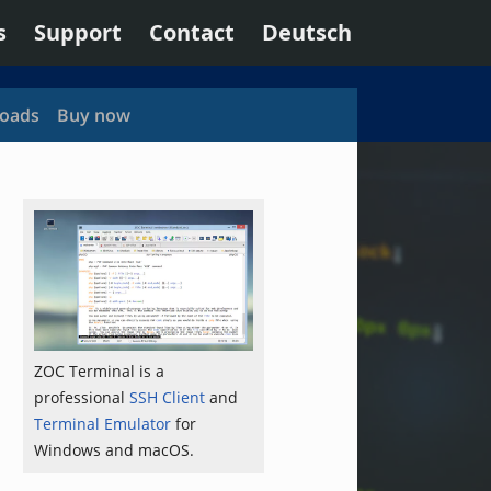
s
Support
Contact
Deutsch
oads
Buy now
ZOC Terminal is a
professional
SSH Client
and
Terminal Emulator
for
Windows and macOS.