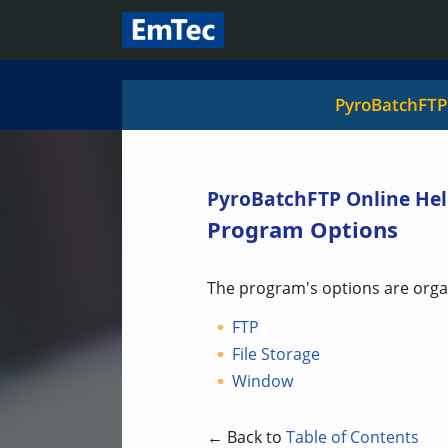
PyroBatchFTP
PyroBatchFTP Online Hel
Program Options
The program's options are organ
FTP
File Storage
Window
← Back to
Table of Contents