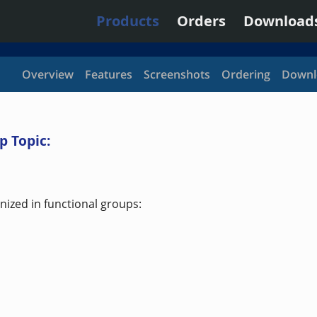
Products
Orders
Download
Overview
Features
Screenshots
Ordering
Downl
p Topic:
ized in functional groups: