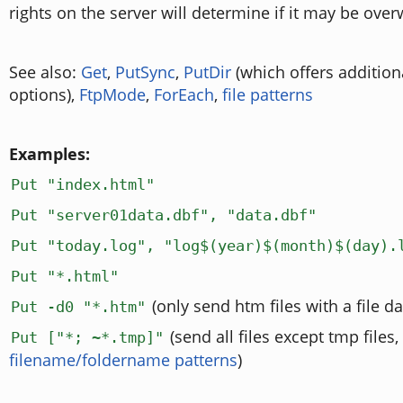
rights on the server will determine if it may be overw
See also:
Get
,
PutSync
,
PutDir
(which offers addition
options),
FtpMode
,
ForEach
,
file patterns
Examples:
Put "index.html"
Put "server01data.dbf", "data.dbf"
Put "today.log", "log$(year)$(month)$(day).
Put "*.html"
(only send htm files with a file da
Put -d0 "*.htm"
(send all files except tmp files,
Put ["*; ~*.tmp]"
filename/foldername patterns
)