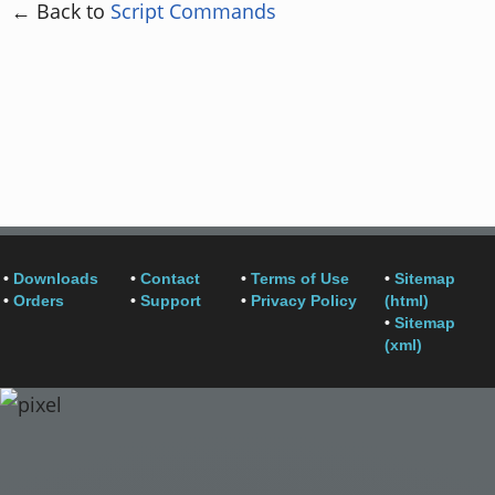
← Back to
Script Commands
•
Downloads
•
Contact
•
Terms of Use
•
Sitemap
•
Orders
•
Support
•
Privacy Policy
(html)
•
Sitemap
(xml)