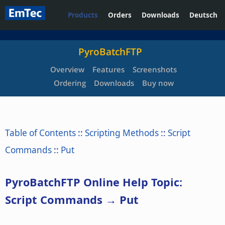
Products
Orders
Downloads
Deutsch
PyroBatchFTP
Overview
Features
Screenshots
Ordering
Downloads
Buy now
Table of Contents
::
Scripting Methods
::
Script
Commands
::
Put
PyroBatchFTP Online Help Topic:
Script Commands → Put