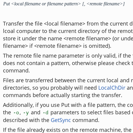
Put <local filename or filename pattern> [, <remote filename>]
Transfer the file <local filename> from the current d
lcoal computer to the current directory of the rem
store it under the name <remote filename> (or unde
filename> if <remote filename> is omitted).
The remote file name parameter is only valid, if the
does not contain a pattern, otherwise please check
command.
Files are transferred between the current local and
directories, so you probably will need
LocalChDir
a
commands before actually starting the transfer.
Additionally, if you use Put with a file pattern, th
the
,
and
parameters to select files based
-o
-y
-d
described with the
GetSync
command.
If the file already exists on the remote machine, the