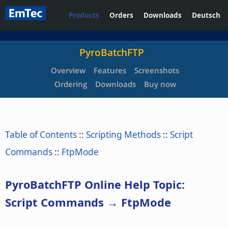
Products
Orders
Downloads
Deutsch
PyroBatchFTP
Overview
Features
Screenshots
Ordering
Downloads
Buy now
Table of Contents
::
Scripting Methods
::
Script
Commands
::
FtpMode
PyroBatchFTP Online Help Topic:
Script Commands → FtpMode