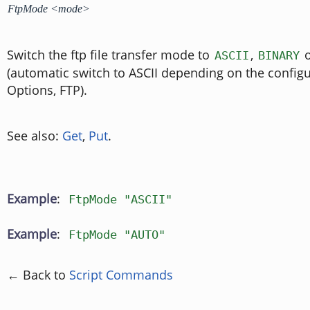
FtpMode <mode>
Switch the ftp file transfer mode to
,
ASCII
BINARY
(automatic switch to ASCII depending on the configu
Options, FTP).
See also:
Get
,
Put
.
Example
:
FtpMode "ASCII"
Example
:
FtpMode "AUTO"
← Back to
Script Commands