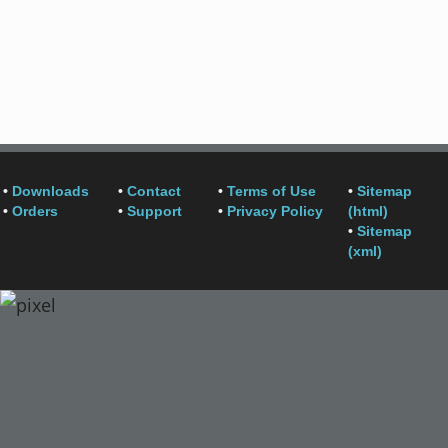
•
Downloads
•
Contact
•
Terms of Use
•
Sitemap
•
Orders
•
Support
•
Privacy Policy
(html)
•
Sitemap
(xml)