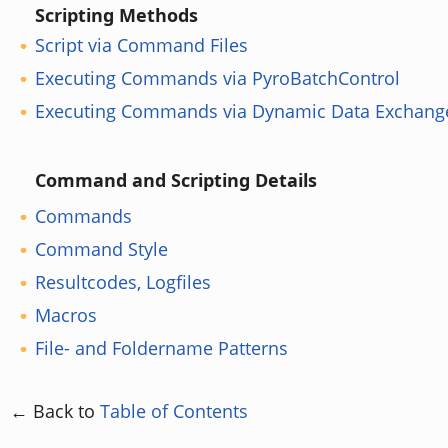
Scripting Methods
Script via Command Files
Executing Commands via PyroBatchControl
Executing Commands via Dynamic Data Exchang
Command and Scripting Details
Commands
Command Style
Resultcodes, Logfiles
Macros
File- and Foldername Patterns
← Back to
Table of Contents