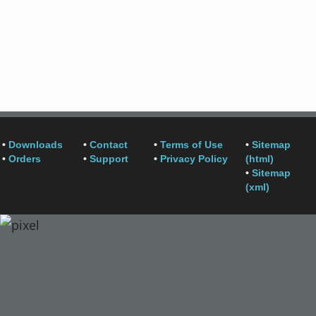
•
Downloads
•
Contact
•
Terms of Use
•
Sitemap
•
Orders
•
Support
•
Privacy Policy
(html)
•
Sitemap
(xml)