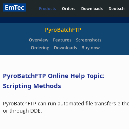
Products
Orders
Downloads
Deutsch
PyroBatchFTP
Overview
Features
Screenshots
Ordering
Downloads
Buy now
PyroBatchFTP Online Help Topic:
Scripting Methods
PyroBatchFTP can run automated file transfers either
or through DDE.