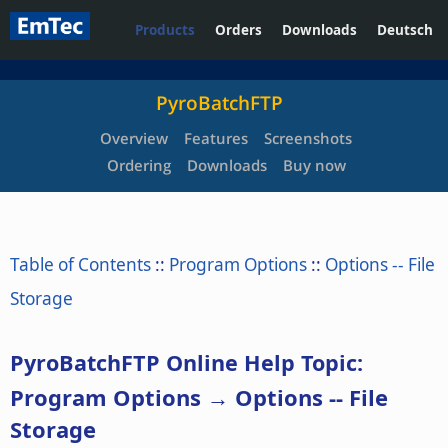
Products
Orders
Downloads
Deutsch
PyroBatchFTP
Overview
Features
Screenshots
Ordering
Downloads
Buy now
Table of Contents
::
Program Options
::
Options -- File
Storage
PyroBatchFTP Online Help Topic:
Program Options → Options -- File
Storage