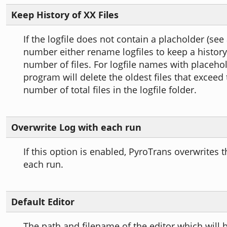
Keep History of XX Files
If the logfile does not contain a placholder (see
number either rename logfiles to keep a history 
number of files. For logfile names with placehol
program will delete the oldest files that exceed
number of total files in the logfile folder.
Overwrite Log with each run
If this option is enabled, PyroTrans overwrites t
each run.
Default Editor
The path and filename of the editor which will b