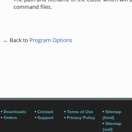
command files.
← Back to
Program Options
•
Downloads
•
Contact
•
Terms of Use
•
Sitemap
•
Orders
•
Support
•
Privacy Policy
(html)
•
Sitemap
(xml)