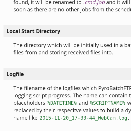
found, it will be renamed to
.cmd.job
and it wil
soon as there are no other jobs from the sched
Local Start Directory
The directory which will be initially used in a b
files from and storing received files into.
Logfile
The filename of the logfiles which PyroBatchFTP 
logging script progress. The name can contain 
placeholders
and
wh
%DATETIME%
%SCRIPTNAME%
replaced by their respecitve values to build a d
name like
.
2015-11-20_17-33-44_WebCam.log