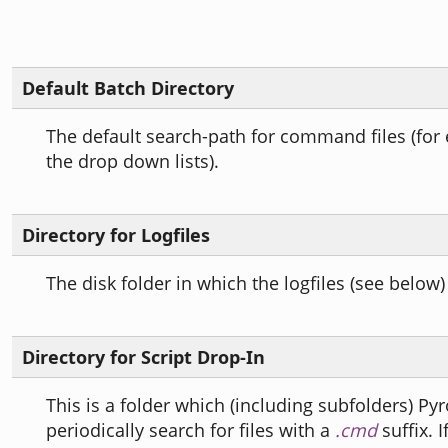
Default Batch Directory
The default search-path for command files (for
the drop down lists).
Directory for Logfiles
The disk folder in which the logfiles (see below)
Directory for Script Drop-In
This is a folder which (including subfolders) Py
periodically search for files with a
.cmd
suffix. I