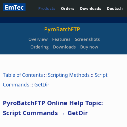
Products
Orders
Downloads
Deutsch
PyroBatchFTP
Overview
Features
Screenshots
Ordering
Downloads
Buy now
Table of Contents
::
Scripting Methods
::
Script
Commands
::
GetDir
PyroBatchFTP Online Help Topic:
Script Commands → GetDir