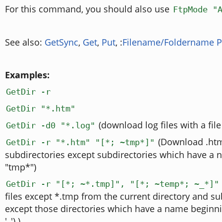
For this command, you should also use
FtpMode "
See also:
GetSync
,
Get
,
Put
, :
Filename/Foldername P
Examples:
GetDir -r
GetDir "*.htm"
(download log files with a file
GetDir -d0 "*.log"
(Download .htm 
GetDir -r "*.htm" "[*; ~tmp*]"
subdirectories except subdirectories which have a 
"tmp*")
GetDir -r "[*; ~*.tmp]", "[*; ~temp*; ~_*]"
files except *.tmp from the current directory and su
except those directories which have a name beginni
'_').)