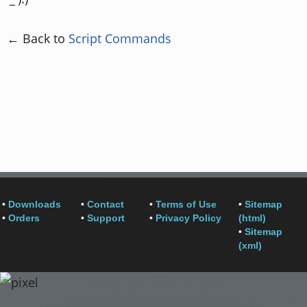
← Back to
Script Commands
•
Downloads
•
Contact
•
Terms of Use
•
Sitemap
•
Orders
•
Support
•
Privacy Policy
(html)
•
Sitemap
(xml)