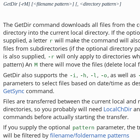
GetDir [-rM] [<filename pattern>] [, <directory pattern>]
The GetDir command downloads all files from the c
directory into the current local directory. If the opt
supplied, a letter
will make the command will als
r
files from subdirectories (if the optional directory 
is also supplied,
will only apply to directories w
-r
pattern) An
there will move the files (delete local fi
M
GetDir also supports the
,
,
,
, as well as
-i
-h
-l
-o
parameters to select files based on date/time as de
GetSync
command.
Files are transferred between the current local and
directories, so you probably will need
LocalChDir
a
commands before actually starting the transfer.
If you supply the optional
parameter, the tr
pattern
will be filtered by
filename/foldername patterns