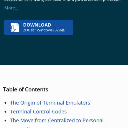
More...
DOWNLOAD
ZOC for Windows (32-bit)
Table of Contents
The Origin of Terminal Emulators
Terminal Control Codes
The Move from Centralized to Personal