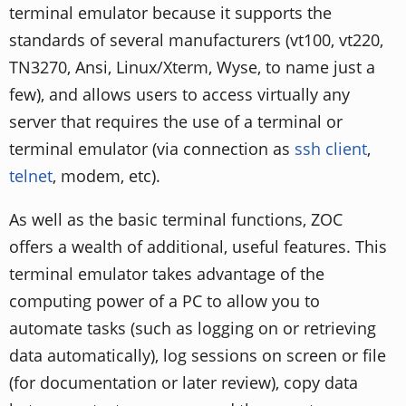
terminal emulator because it supports the
standards of several manufacturers (vt100, vt220,
TN3270, Ansi, Linux/Xterm, Wyse, to name just a
few), and allows users to access virtually any
server that requires the use of a terminal or
terminal emulator (via connection as
ssh client
,
telnet
, modem, etc).
As well as the basic terminal functions, ZOC
offers a wealth of additional, useful features. This
terminal emulator takes advantage of the
computing power of a PC to allow you to
automate tasks (such as logging on or retrieving
data automatically), log sessions on screen or file
(for documentation or later review), copy data