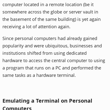
computer located in a remote location (be it
somewhere across the globe or server vault in
the basement of the same building) is yet again
receiving a lot of attention again.
Since personal computers had already gained
popularity and were ubiquitous, businesses and
institutions shifted from using dedicated
hardware to access the central computer to using
a program that runs on a PC and performed the
same tasks as a hardware terminal.
Emulating a Terminal on Personal
Computers