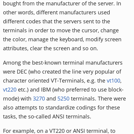
bought from the manufacturer of the server. In
other words, different manufacturers used
different codes that the servers sent to the
terminals in order to move the cursor, change
the color, manage the keyboard, modify screen
attributes, clear the screen and so on.
Among the best-known terminal manufacturers
were DEC (who created the line very popular of
character oriented VT-Terminals, e.g. the
vt100
,
vt220
etc.) and IBM (who preferred to use block-
mode) with
3270
and
5250
terminals. There were
also attempts to standardize codings for these
tasks, the so-called ANSI terminals.
For example, on a VT220 or ANSI terminal, to