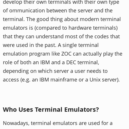
develop their own terminals with their own type
of ommunication between the server and the
terminal. The good thing about modern terminal
emulators is (compared to hardware terminals)
that they can understand most of the codes that
were used in the past. A single terminal
emulation program like ZOC can actually play the
role of both an IBM and a DEC terminal,
depending on which server a user needs to
access (e.g. an IBM mainframe or a Unix server).
Who Uses Terminal Emulators?
Nowadays, terminal emulators are used for a