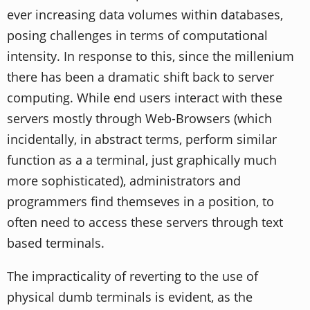
ever increasing data volumes within databases,
posing challenges in terms of computational
intensity. In response to this, since the millenium
there has been a dramatic shift back to server
computing. While end users interact with these
servers mostly through Web-Browsers (which
incidentally, in abstract terms, perform similar
function as a a terminal, just graphically much
more sophisticated), administrators and
programmers find themseves in a position, to
often need to access these servers through text
based terminals.
The impracticality of reverting to the use of
physical dumb terminals is evident, as the