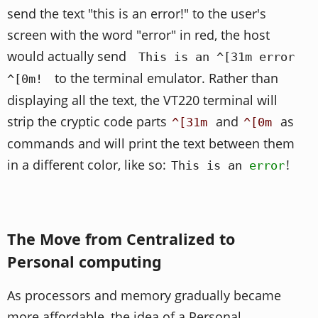
send the text "this is an error!" to the user's
screen with the word "error" in red, the host
would actually send
This is an ^[31m error
to the terminal emulator. Rather than
^[0m!
displaying all the text, the VT220 terminal will
strip the cryptic code parts
and
as
^[31m
^[0m
commands and will print the text between them
in a different color, like so:
!
This is an
error
The Move from Centralized to
Personal computing
As processors and memory gradually became
more affordable, the idea of a Personal