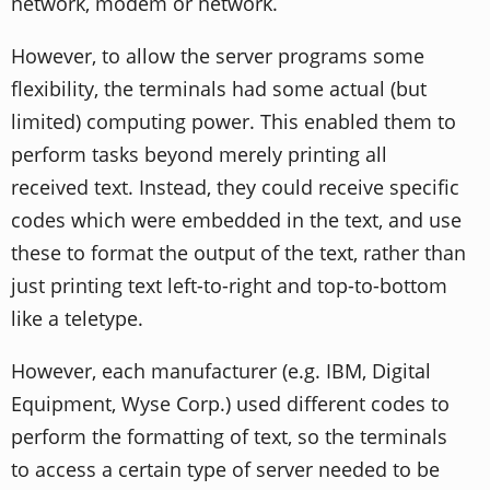
network, modem or network.
However, to allow the server programs some
flexibility, the terminals had some actual (but
limited) computing power. This enabled them to
perform tasks beyond merely printing all
received text. Instead, they could receive specific
codes which were embedded in the text, and use
these to format the output of the text, rather than
just printing text left-to-right and top-to-bottom
like a teletype.
However, each manufacturer (e.g. IBM, Digital
Equipment, Wyse Corp.) used different codes to
perform the formatting of text, so the terminals
to access a certain type of server needed to be