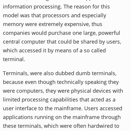
information processing. The reason for this
model was that processors and especially
memory were extremely expensive, thus
companies would purchase one large, powerful
central computer that could be shared by users,
which accessed it by means of a so called
terminal.
Terminals, were also dubbed dumb terminals,
because even though technically speaking they
were computers, they were physical devices with
limited processing capabilities that acted as a
user interface to the mainframe. Users accessed
applications running on the mainframe through
these terminals, which were often hardwired to