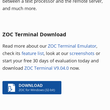
between a text processor and the remote server,
and much more.
ZOC Terminal Download
Read more about our
ZOC Terminal Emulator
,
check its
feature list
, look at our
screenshots
or
start your free 30 days of evaluation today and
download
ZOC Terminal V9.04.0
now.
DOWNLOAD
ZOC for Windows (32-bit)