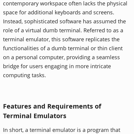
contemporary workspace often lacks the physical
space for additional keyboards and screens.
Instead, sophisticated software has assumed the
role of a virtual dumb terminal. Referred to as a
terminal emulator, this software replicates the
functionalities of a dumb terminal or thin client
on a personal computer, providing a seamless
bridge for users engaging in more intricate
computing tasks.
Features and Requirements of
Terminal Emulators
In short, a terminal emulator is a program that