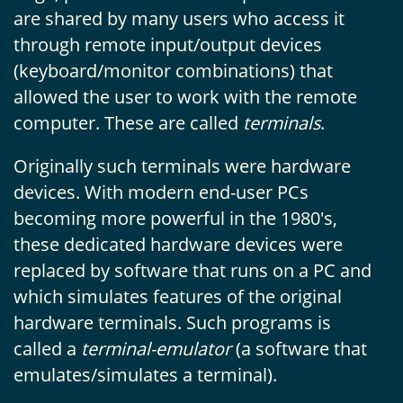
are shared by many users who access it
through remote input/output devices
(keyboard/monitor combinations) that
allowed the user to work with the remote
computer. These are called
terminals
.
Originally such terminals were hardware
devices. With modern end-user PCs
becoming more powerful in the 1980's,
these dedicated hardware devices were
replaced by software that runs on a PC and
which simulates features of the original
hardware terminals. Such programs is
called a
terminal-emulator
(a software that
emulates/simulates a terminal).