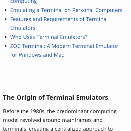
computing
Emulating a Terminal on Personal Computers
Features and Requirements of Terminal
Emulators
Who Uses Terminal Emulators?
ZOC Terminal: A Modern Terminal Emulator
for Windows and Mac
The Origin of Terminal Emulators
Before the 1980s, the predominant computing
model revolved around mainframes and
terminals, creating a centralized approach to