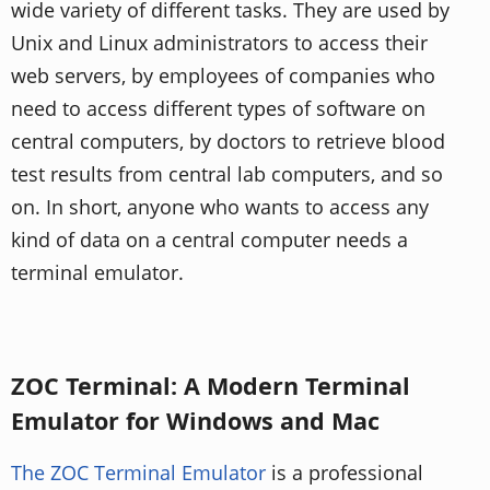
wide variety of different tasks. They are used by
Unix and Linux administrators to access their
web servers, by employees of companies who
need to access different types of software on
central computers, by doctors to retrieve blood
test results from central lab computers, and so
on. In short, anyone who wants to access any
kind of data on a central computer needs a
terminal emulator.
ZOC Terminal: A Modern Terminal
Emulator for Windows and Mac
The ZOC Terminal Emulator
is a professional