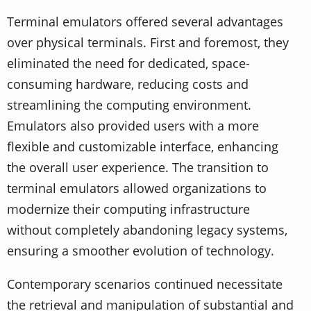
Terminal emulators offered several advantages
over physical terminals. First and foremost, they
eliminated the need for dedicated, space-
consuming hardware, reducing costs and
streamlining the computing environment.
Emulators also provided users with a more
flexible and customizable interface, enhancing
the overall user experience. The transition to
terminal emulators allowed organizations to
modernize their computing infrastructure
without completely abandoning legacy systems,
ensuring a smoother evolution of technology.
Contemporary scenarios continued necessitate
the retrieval and manipulation of substantial and