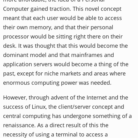
Computer gained traction. This novel concept
meant that each user would be able to access
their own memory, and that their personal
processor would be sitting right there on their
desk. It was thought that this would become the
dominant model and that mainframes and
application servers would become a thing of the
past, except for niche markets and areas where
enormous computing power was needed.
However, through advent of the Internet and the
success of Linux, the client/server concept and
central computing has undergone something of a
renaissance. As a direct result of this the
necessity of using a terminal to access a