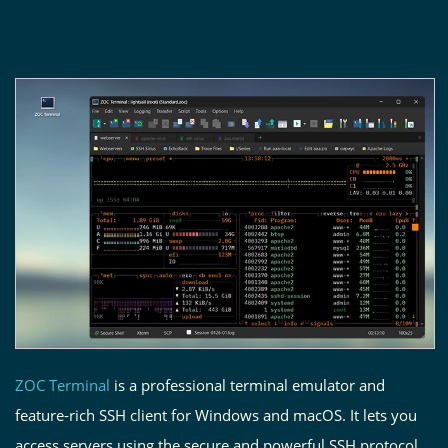
ZOC Terminal
is a professional terminal emulator and
feature-rich SSH client for Windows and macOS. It lets you
access servers using the secure and powerful SSH protocol.