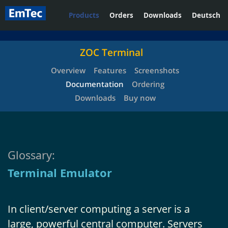
Products
Orders
Downloads
Deutsch
ZOC Terminal
Overview
Features
Screenshots
Documentation
Ordering
Downloads
Buy now
Glossary:
Terminal Emulator
In client/server computing a server is a
large, powerful central computer. Servers