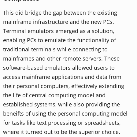
This did bridge the gap between the existing
mainframe infrastructure and the new PCs.
Terminal emulators emerged as a solution,
enabling PCs to emulate the functionality of
traditional terminals while connecting to
mainframes and other remote servers. These
software-based emulators allowed users to
access mainframe applications and data from
their personal computers, effectively extending
the life of central computing model and
established systems, while also providing the
beneifts of using the personal computing model
for tasks like text processing or spreadsheets,
where it turned out to be the superior choice.