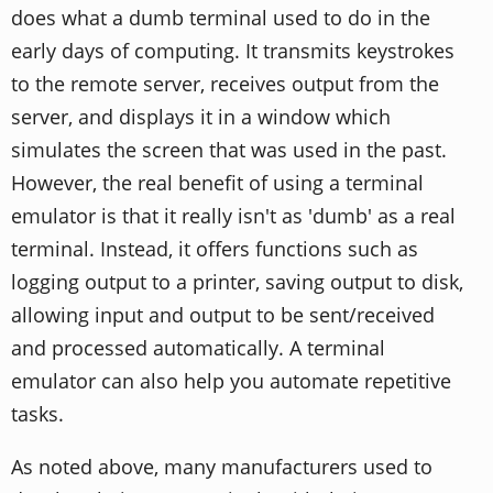
does what a dumb terminal used to do in the
early days of computing. It transmits keystrokes
to the remote server, receives output from the
server, and displays it in a window which
simulates the screen that was used in the past.
However, the real benefit of using a terminal
emulator is that it really isn't as 'dumb' as a real
terminal. Instead, it offers functions such as
logging output to a printer, saving output to disk,
allowing input and output to be sent/received
and processed automatically. A terminal
emulator can also help you automate repetitive
tasks.
As noted above, many manufacturers used to