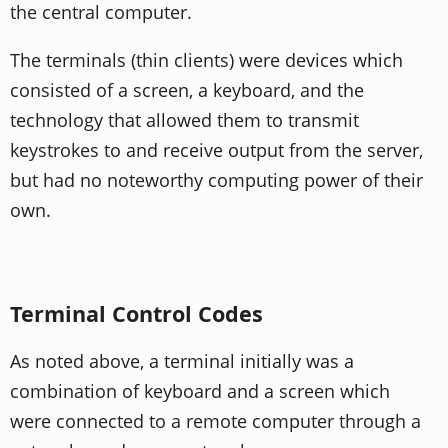
the central computer.
The terminals (thin clients) were devices which
consisted of a screen, a keyboard, and the
technology that allowed them to transmit
keystrokes to and receive output from the server,
but had no noteworthy computing power of their
own.
Terminal Control Codes
As noted above, a terminal initially was a
combination of keyboard and a screen which
were connected to a remote computer through a