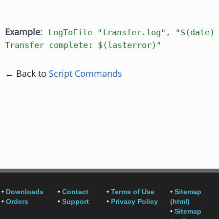
Example
:
LogToFile "transfer.log", "$(date)
Transfer complete: $(lasterror)"
← Back to
Script Commands
•
Downloads
•
Contact
•
Terms of Use
•
Sitemap
•
Orders
•
Support
•
Privacy Policy
(html)
•
Sitemap