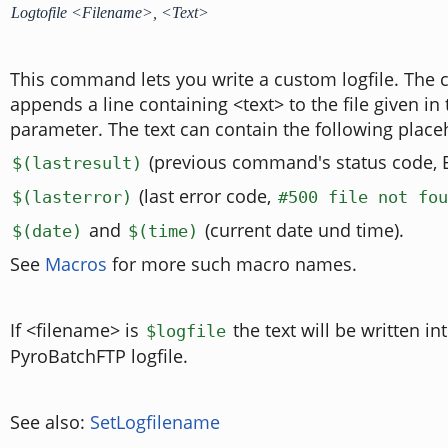
Logtofile <Filename>, <Text>
This command lets you write a custom logfile. Th
appends a line containing <text> to the file given in t
parameter. The text can contain the following place
(previous command's status code, 
$(lastresult)
(last error code,
$(lasterror)
#500 file not fou
and
(current date und time).
$(date)
$(time)
See
Macros
for more such macro names.
If <filename> is
the text will be written in
$logfile
PyroBatchFTP logfile.
See also:
SetLogfilename