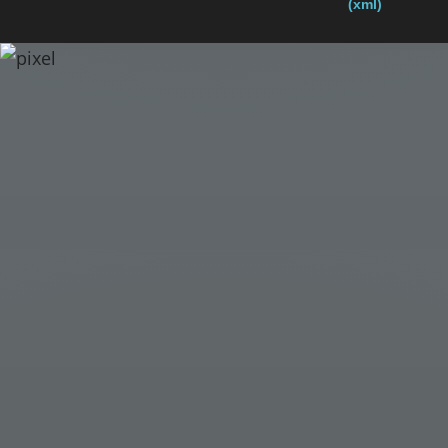
(xml)