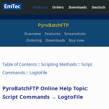
Products
Orders
Downloads
Deutsch
PyroBatchFTP
Overview
Features
Screenshots
Ordering
Downloads
Buy now
Table of Contents
::
Scripting Methods
::
Script
Commands
::
LogtoFile
PyroBatchFTP Online Help Topic:
Script Commands → LogtoFile