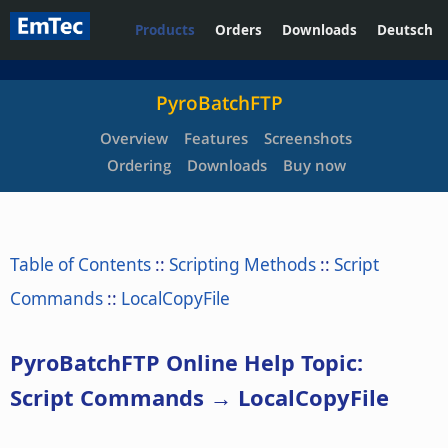
Products
Orders
Downloads
Deutsch
PyroBatchFTP
Overview
Features
Screenshots
Ordering
Downloads
Buy now
Table of Contents
::
Scripting Methods
::
Script
Commands
::
LocalCopyFile
PyroBatchFTP Online Help Topic:
Script Commands → LocalCopyFile