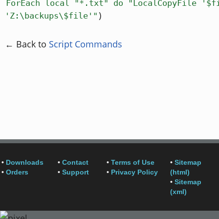
ForEach local "*.txt" do "LocalCopyFile '$f
)
'Z:\backups\$file'"
← Back to
Script Commands
•
Downloads
•
Contact
•
Terms of Use
•
Sitemap
•
Orders
•
Support
•
Privacy Policy
(html)
•
Sitemap
(xml)