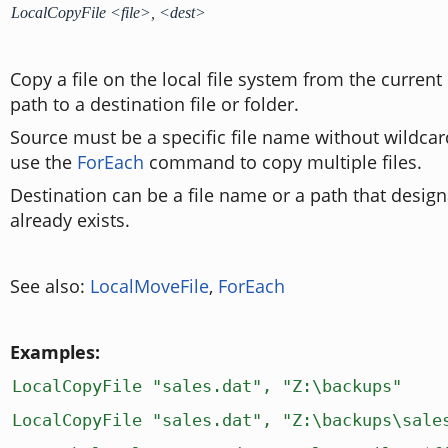
LocalCopyFile <file>, <dest>
Copy a file on the local file system from the current 
path to a destination file or folder.
Source must be a specific file name without wildcar
use the
ForEach
command to copy multiple files.
Destination can be a file name or a path that design
already exists.
See also:
LocalMoveFile
,
ForEach
Examples:
LocalCopyFile "sales.dat", "Z:\backups"
LocalCopyFile "sales.dat", "Z:\backups\sale