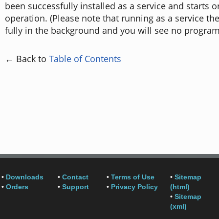
been successfully installed as a service and starts or
operation. (Please note that running as a service th
fully in the background and you will see no progra
← Back to
Table of Contents
•
Downloads
•
Contact
•
Terms of Use
•
Sitemap
•
Orders
•
Support
•
Privacy Policy
(html)
•
Sitemap
(xml)