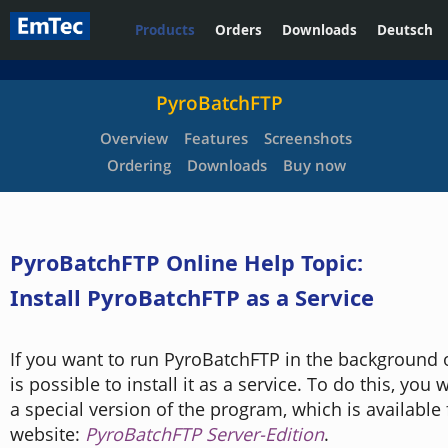
Products
Orders
Downloads
Deutsch
PyroBatchFTP
Overview
Features
Screenshots
Ordering
Downloads
Buy now
PyroBatchFTP Online Help Topic:
Install PyroBatchFTP as a Service
If you want to run PyroBatchFTP in the background 
is possible to install it as a service. To do this, you w
a special version of the program, which is available
website:
PyroBatchFTP Server-Edition
.