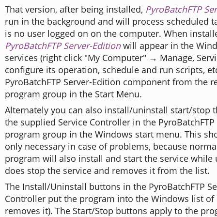
That version, after being installed,
PyroBatchFTP Ser
run in the background and will process scheduled ta
is no user logged on on the computer. When install
PyroBatchFTP Server-Edition
will appear in the Wind
services (right click "My Computer" → Manage, Servi
configure its operation, schedule and run scripts, etc
PyroBatchFTP Server-Edition component from the r
program group in the Start Menu.
Alternately you can also install/uninstall start/stop 
the supplied Service Controller in the PyroBatchFTP
program group in the Windows start menu. This sh
only necessary in case of problems, because normall
program will also install and start the service while u
does stop the service and removes it from the list.
The Install/Uninstall buttons in the PyroBatchFTP Se
Controller put the program into the Windows list of 
removes it). The Start/Stop buttons apply to the prog