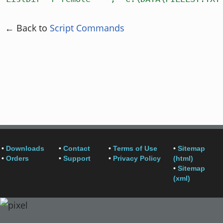
← Back to
Script Commands
•
Downloads
•
Contact
•
Terms of Use
•
Sitemap
•
Orders
•
Support
•
Privacy Policy
(html)
•
Sitemap
(xml)