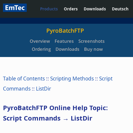
Products
Orders
Downloads
Deutsch
PyroBatchFTP
Overview
Features
Screenshots
Ordering
Downloads
Buy now
Table of Contents
::
Scripting Methods
::
Script
Commands
::
ListDir
PyroBatchFTP Online Help Topic:
Script Commands → ListDir