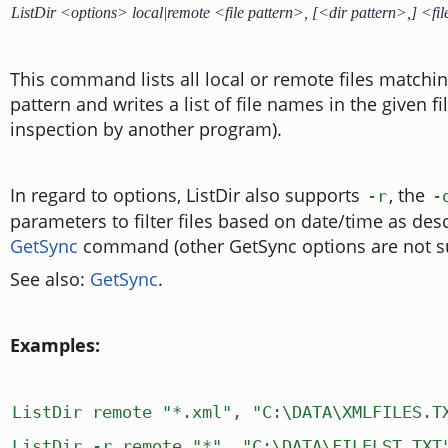
ListDir <options> local|remote <file pattern>, [<dir pattern>,] <f
This command lists all local or remote files matching
pattern and writes a list of file names in the given fi
inspection by another program).
In regard to options, ListDir also supports
, the
-r
-
parameters to filter files based on date/time as des
GetSync
command (other GetSync options are not s
See also:
GetSync
.
Examples:
ListDir remote "*.xml", "C:\DATA\XMLFILES.T
ListDir -r remote "*", "C:\DATA\FILELST.TXT