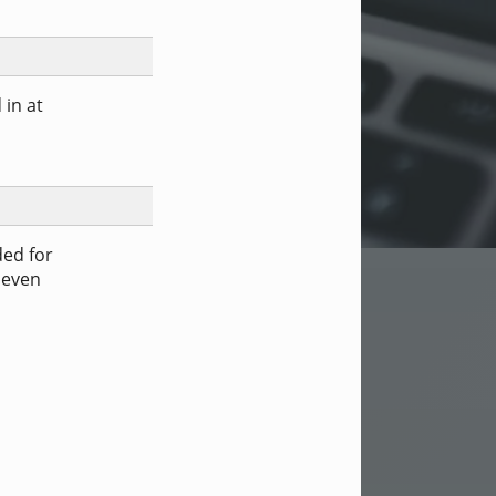
 in at
ded for
 even