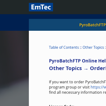
PyroBatchFTP
Table of Contents
::
Other Topics
:
PyroBatchFTP Online Hel
Other Topics → Order
If you want to order PyroBatchF
program group or visit
https:/
find all necessary information 