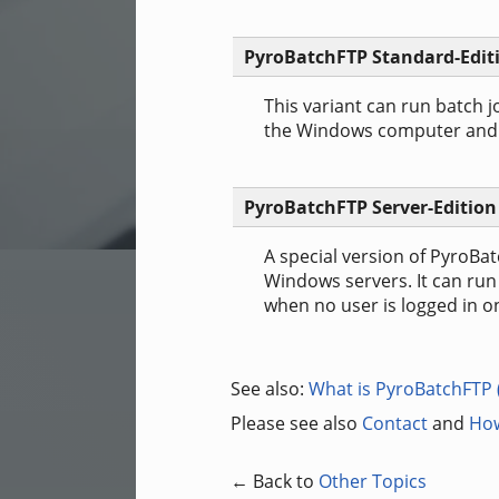
PyroBatchFTP Standard-Edit
This variant can run batch j
the Windows computer and as
PyroBatchFTP Server-Edition
A special version of PyroBat
Windows servers. It can run
when no user is logged in o
See also:
What is PyroBatchFTP 
Please see also
Contact
and
How
← Back to
Other Topics