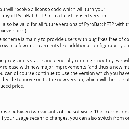
 will receive a license code which will turn your
copy of PyroBatchFTP into a fully licensed version.
ll also be valid for all future versions of PyroBatchFTP with
.xx versions).
e scheme is mainly to provide users with bug fixes free of co
row in a few improvements like additional configurability a
e program is stable and generally running smoothly, we wil
w release with new major improvements (and thus a new m
you can of course continue to use the version which you hav
 decide to move on to the new version, which will then be o
duced price.
oose between two variants of the software. The license cod
 if your usage secanrio changes, you can also switch from o