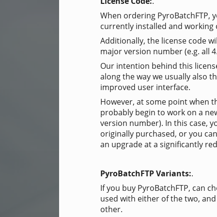
License Code:
.
When ordering PyroBatchFTP, you
currently installed and working 
Additionally, the license code wi
major version number (e.g. all 4
Our intention behind this licens
along the way we usually also th
improved user interface.
However, at some point when th
probably begin to work on a ne
version number). In this case, 
originally purchased, or you can
an upgrade at a significantly re
PyroBatchFTP Variants:
.
If you buy PyroBatchFTP, can ch
used with either of the two, and
other.