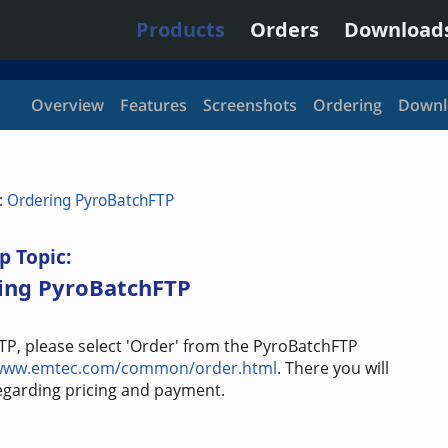
Products
Orders
Download
Overview
Features
Screenshots
Ordering
Downl
:
Ordering PyroBatchFTP
p Topic:
ing PyroBatchFTP
TP, please select 'Order' from the PyroBatchFTP
/www.emtec.com/common/order.html
. There you will
regarding pricing and payment.