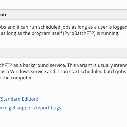
ion
obs and it can run scheduled jobs as long as a user is logged
 long as the program itself (PyroBatchFTP) is running.
chFTP as a background service. This variant is usually inten
 as a Windows service and it can start scheduled batch jobs
n the computer.
(Standard Edition)
 to get support/report bugs
.