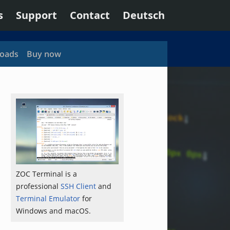
s
Support
Contact
Deutsch
oads
Buy now
ZOC Terminal is a
professional
SSH Client
and
Terminal Emulator
for
Windows and macOS.