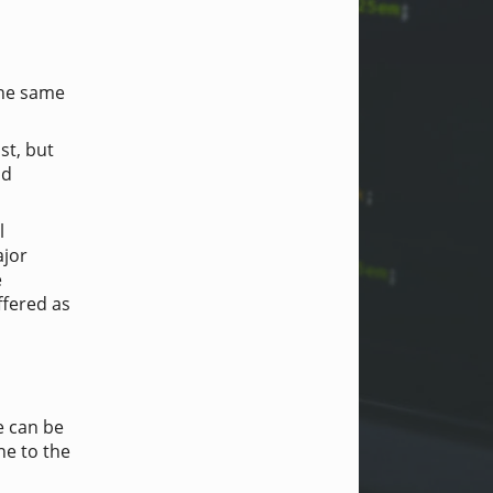
 the same
st, but
nd
l
ajor
e
ffered as
e can be
ne to the