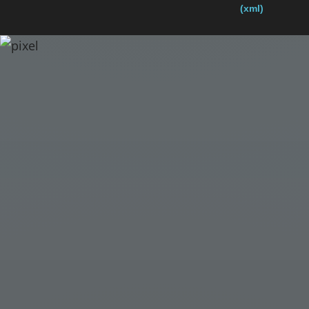
(xml)