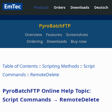
Products
Orders
Downloads
Deutsch
PyroBatchFTP
Overview
Features
Screenshots
Ordering
Downloads
Buy now
Table of Contents
::
Scripting Methods
::
Script
Commands
::
RemoteDelete
PyroBatchFTP Online Help Topic:
Script Commands → RemoteDelete