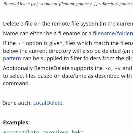
RemoteDelete [-r] <name or filename pattern> [, <directory patter
Delete a file on the remote file system (in the curren
Name can either be a filename or a
filename/folde
If the
option is given, files which match the filen
-r
below the current directory will also be deleted (an
pattern
can be supplied to filter folders from the dir
Additionally RemoteDelete supports the
,
an
-o
-y
to select files based on date/time as described with
command.
Siehe auch:
LocalDelete
.
Examples:
RemoteDelete "previous.bak"