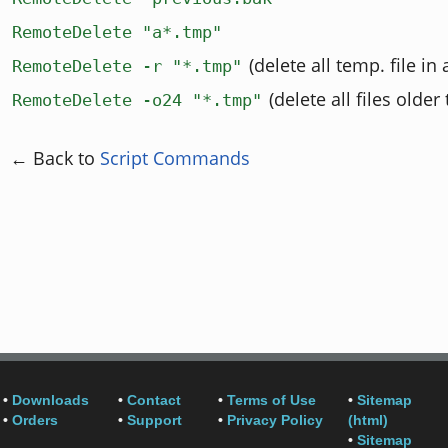
RemoteDelete "a*.tmp"
(delete all temp. file in 
RemoteDelete -r "*.tmp"
(delete all files older
RemoteDelete -o24 "*.tmp"
← Back to
Script Commands
•
Downloads
•
Contact
•
Terms of Use
•
Sitemap
•
Orders
•
Support
•
Privacy Policy
(html)
•
Sitemap