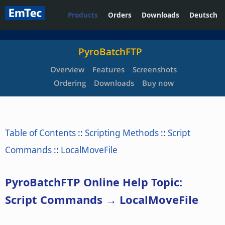
Products
Orders
Downloads
Deutsch
PyroBatchFTP
Overview
Features
Screenshots
Ordering
Downloads
Buy now
Table of Contents
::
Scripting Methods
::
Script
Commands
::
LocalMoveFile
PyroBatchFTP Online Help Topic:
Script Commands → LocalMoveFile