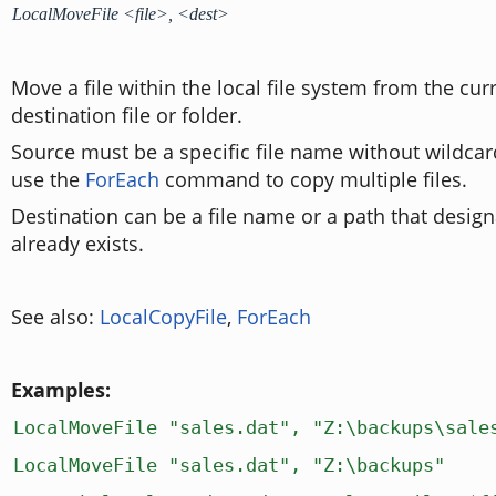
LocalMoveFile <file>, <dest>
Move a file within the local file system from the curr
destination file or folder.
Source must be a specific file name without wildcar
use the
ForEach
command to copy multiple files.
Destination can be a file name or a path that design
already exists.
See also:
LocalCopyFile
,
ForEach
Examples:
LocalMoveFile "sales.dat", "Z:\backups\sale
LocalMoveFile "sales.dat", "Z:\backups"