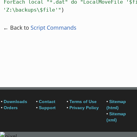
ForEach local "*.dat" do "LocalMoveFile '$f
)
'Z:\backups\$file'"
← Back to
Script Commands
•
Downloads
•
Contact
•
Terms of Use
•
Sitemap
•
Orders
•
Support
•
Privacy Policy
(html)
•
Sitemap
(xml)