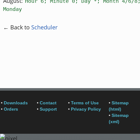
August:
Hour 6; Minute 0; Day *; Month 4/6/8
Monday
← Back to
Scheduler
•
Downloads
•
Contact
•
Terms of Use
•
Sitemap
•
Orders
•
Support
•
Privacy Policy
(html)
•
Sitemap
(xml)