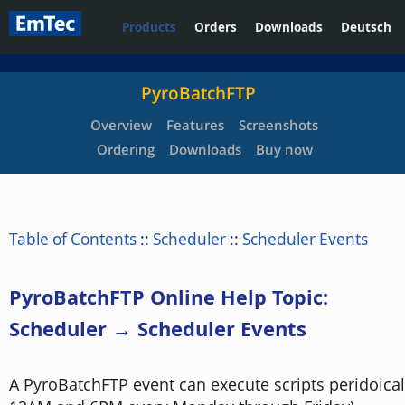
Products
Orders
Downloads
Deutsch
PyroBatchFTP
Overview
Features
Screenshots
Ordering
Downloads
Buy now
Table of Contents
::
Scheduler
::
Scheduler Events
PyroBatchFTP Online Help Topic:
Scheduler → Scheduler Events
A PyroBatchFTP event can execute scripts peridoical