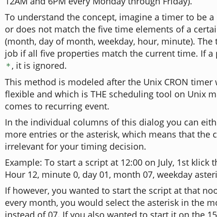
12AM and 6PM every Monday through Friday).
To understand the concept, imagine a timer to be a 
or does not match the five time elements of a cert
(month, day of month, weekday, hour, minute). The t
job if all five properties match the current time. If a 
, it is ignored.
*
This method is modeled after the Unix CRON timer w
flexible and which is THE scheduling tool on Unix 
comes to recurring event.
In the individual columns of this dialog you can eith
more entries or the asterisk, which means that the 
irrelevant for your timing decision.
Example: To start a script at 12:00 on July, 1st klick 
Hour 12, minute 0, day 01, month 07, weekday asteri
If however, you wanted to start the script at that no
every month, you would select the asterisk in the 
instead of 07. If you also wanted to start it on the 1