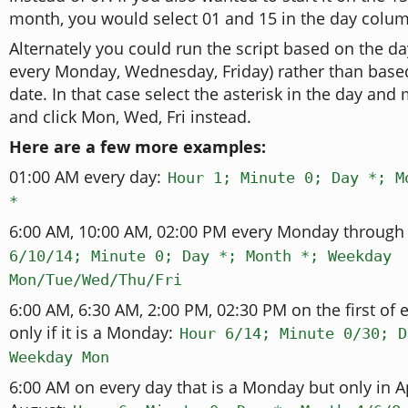
month, you would select 01 and 15 in the day colu
Alternately you could run the script based on the da
every Monday, Wednesday, Friday) rather than base
date. In that case select the asterisk in the day an
and click Mon, Wed, Fri instead.
Here are a few more examples:
01:00 AM every day:
Hour 1; Minute 0; Day *; M
*
6:00 AM, 10:00 AM, 02:00 PM every Monday through 
6/10/14; Minute 0; Day *; Month *; Weekday
Mon/Tue/Wed/Thu/Fri
6:00 AM, 6:30 AM, 2:00 PM, 02:30 PM on the first of 
only if it is a Monday:
Hour 6/14; Minute 0/30; D
Weekday Mon
6:00 AM on every day that is a Monday but only in Ap