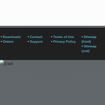
•
Downloads
•
Contact
•
Terms of Use
•
Sitemap
•
Orders
•
Support
•
Privacy Policy
(html)
•
Sitemap
(xml)