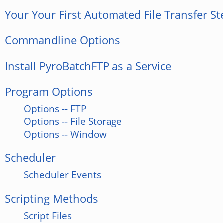
Your Your First Automated File Transfer St
Commandline Options
Install PyroBatchFTP as a Service
Program Options
Options -- FTP
Options -- File Storage
Options -- Window
Scheduler
Scheduler Events
Scripting Methods
Script Files