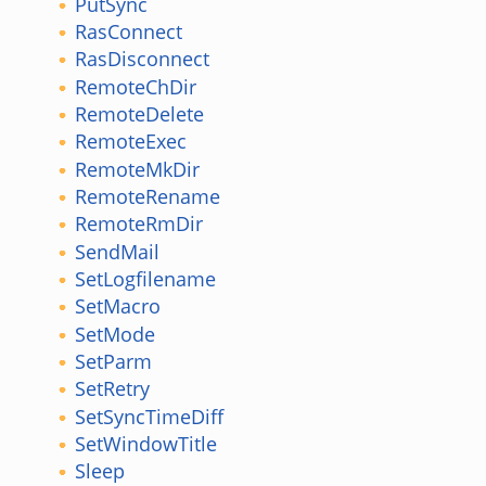
PutSync
RasConnect
RasDisconnect
RemoteChDir
RemoteDelete
RemoteExec
RemoteMkDir
RemoteRename
RemoteRmDir
SendMail
SetLogfilename
SetMacro
SetMode
SetParm
SetRetry
SetSyncTimeDiff
SetWindowTitle
Sleep