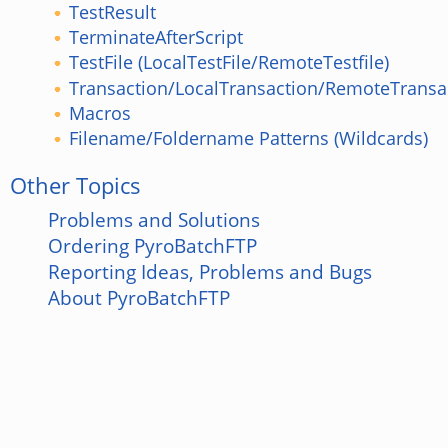
TestResult
TerminateAfterScript
TestFile (LocalTestFile/RemoteTestfile)
Transaction/LocalTransaction/RemoteTransa
Macros
Filename/Foldername Patterns (Wildcards)
Other Topics
Problems and Solutions
Ordering PyroBatchFTP
Reporting Ideas, Problems and Bugs
About PyroBatchFTP