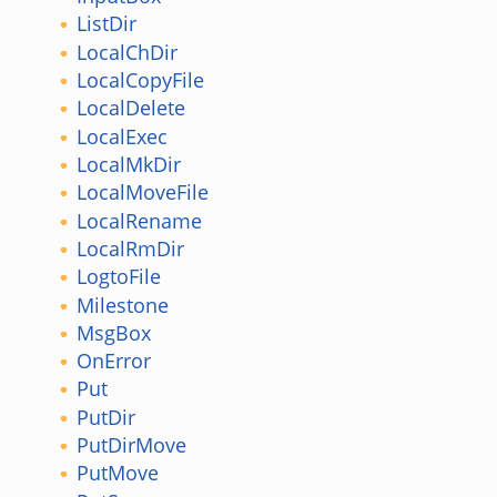
ListDir
LocalChDir
LocalCopyFile
LocalDelete
LocalExec
LocalMkDir
LocalMoveFile
LocalRename
LocalRmDir
LogtoFile
Milestone
MsgBox
OnError
Put
PutDir
PutDirMove
PutMove