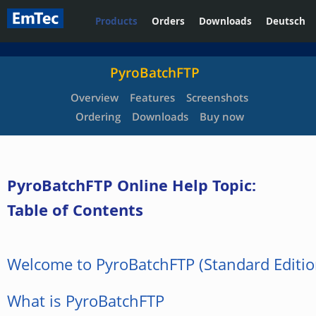
Products
Orders
Downloads
Deutsch
PyroBatchFTP
Overview
Features
Screenshots
Ordering
Downloads
Buy now
PyroBatchFTP Online Help Topic:
Table of Contents
Welcome to PyroBatchFTP (Standard Editio
What is PyroBatchFTP