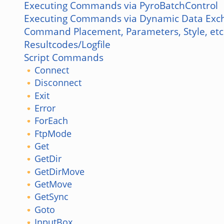
Executing Commands via PyroBatchControl
Executing Commands via Dynamic Data Exc
Command Placement, Parameters, Style, etc
Resultcodes/Logfile
Script Commands
Connect
Disconnect
Exit
Error
ForEach
FtpMode
Get
GetDir
GetDirMove
GetMove
GetSync
Goto
InputBox