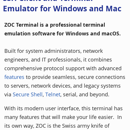
Emulator for Windows and Mac
ZOC Terminal is a professional terminal
emulation software for Windows and macOS.
Built for system administrators, network
engineers, and IT professionals, it combines
comprehensive protocol support with advanced
features
to provide seamless, secure connections
to servers, network devices, and legacy systems
via
Secure Shell
,
Telnet
, serial, and beyond.
With its modern user interface, this terminal has
many features that will make your life easier. In
its own way, ZOC is the Swiss army knife of