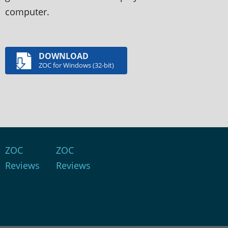
computer.
DOWNLOAD
ZOC for Windows (32-bit)
ZOC
ZOC
Reviews
Reviews