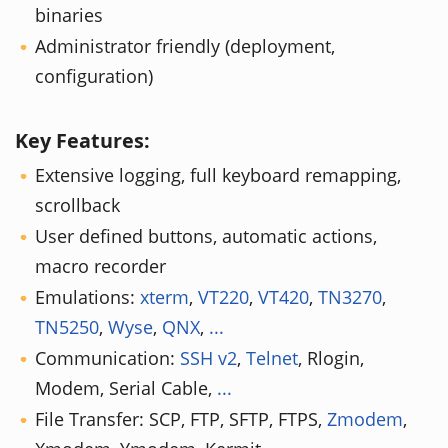
binaries
Administrator friendly (deployment,
configuration)
Key Features:
Extensive logging, full keyboard remapping,
scrollback
User defined buttons, automatic actions,
macro recorder
Emulations:
xterm
,
VT220
,
VT420
,
TN3270
,
TN5250
,
Wyse
,
QNX
,
...
Communication:
SSH v2
,
Telnet
, Rlogin,
Modem, Serial Cable,
...
File Transfer: SCP, FTP, SFTP, FTPS,
Zmodem
,