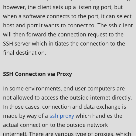
however, the client sets up a listening port, but
when a software connects to the port, it can select
host and port it wants to connect to. The ssh client
will then forward the connection request to the
SSH server which initiates the connection to the
final destination.
SSH Connection via Proxy
In some environments, end user computers are
not allowed to access the outside internet directly.
In those cases, connection and data exchange is
made by way of a
ssh proxy
which handles the
actual connection to the outside network
(internet). There are various type of proxies, which