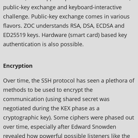
public-key exchange and keyboard-interactive
challenge. Public-key exchange comes in various
flavors. ZOC understands RSA, DSA, ECDSA and
ED25519 keys. Hardware (smart card) based key
authentication is also possible.
Encryption
Over time, the SSH protocol has seen a plethora of
methods to be used to encrypt the
communication (using shared secret was
negotiated during the KEX phase as a
cryptographic key). Some ciphers were phased out
over time, especially after Edward Snowden
revealed how powerful possible listeners like the