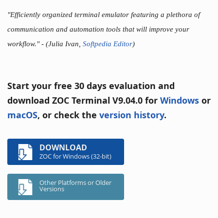
"Efficiently organized terminal emulator featuring a plethora of
communication and automation tools that will improve your
workflow."
- (Julia Ivan,
Softpedia Editor
)
Start your free 30 days evaluation and
download ZOC Terminal V9.04.0 for
Windows
or
macOS
, or check the
version history
.
DOWNLOAD
ZOC for Windows (32-bit)
Other Platforms or Older
Versions