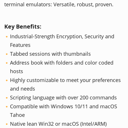
terminal emulators: Versatile, robust, proven.
Key Benefits:
Industrial-Strength Encryption, Security and
Features
Tabbed sessions with thumbnails
Address book with folders and color coded
hosts
Highly customizable to meet your preferences
and needs
Scripting language with over 200 commands
Compatible with Windows 10/11 and macOS
Tahoe
Native lean Win32 or macOS (Intel/ARM)