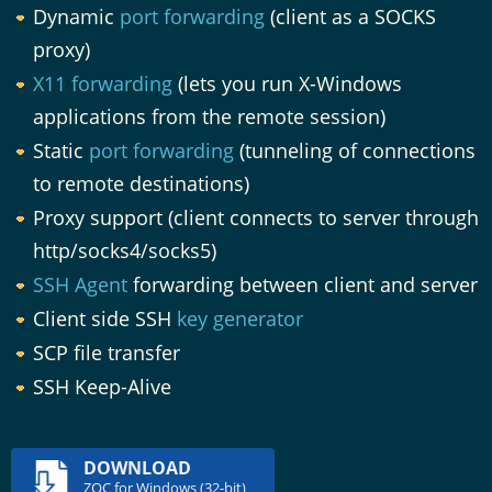
Dynamic
port forwarding
(client as a SOCKS
proxy)
X11 forwarding
(lets you run X-Windows
applications from the remote session)
Static
port forwarding
(tunneling of connections
to remote destinations)
Proxy support (client connects to server through
http/socks4/socks5)
SSH Agent
forwarding between client and server
Client side SSH
key generator
SCP file transfer
SSH Keep-Alive
DOWNLOAD
ZOC for Windows (32-bit)