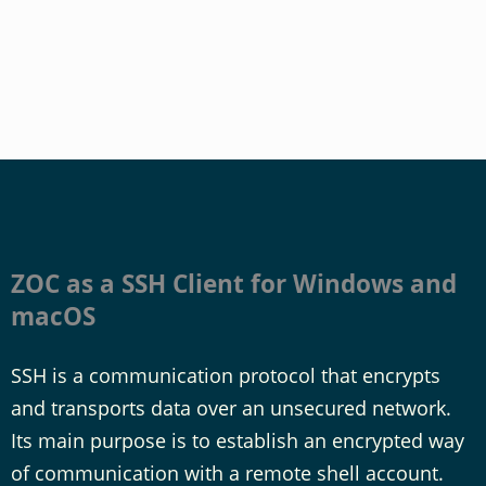
ZOC as a SSH Client for Windows and
macOS
SSH is a communication protocol that encrypts
and transports data over an unsecured network.
Its main purpose is to establish an encrypted way
of communication with a remote shell account.