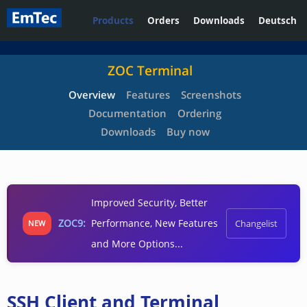
Products
Orders
Downloads
Deutsch
ZOC Terminal
Overview
Features
Screenshots
Documentation
Ordering
Downloads
Buy now
Improved Security, Better
ZOC9:
Performance, New Features
Changelist
NEW
and More Options...
SSH Client and Terminal