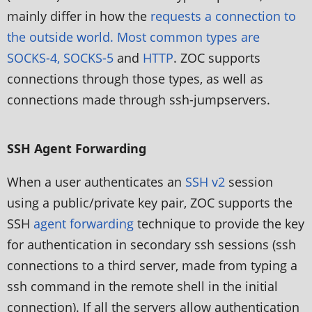
mainly differ in how the
requests a connection to
the outside world. Most common types are
SOCKS-4, SOCKS-5
and
HTTP
. ZOC supports
connections through those types, as well as
connections made through ssh-jumpservers.
SSH Agent Forwarding
When a user authenticates an
SSH v2
session
using a public/private key pair, ZOC supports the
SSH
agent forwarding
technique to provide the key
for authentication in secondary ssh sessions (ssh
connections to a third server, made from typing a
ssh command in the remote shell in the initial
connection). If all the servers allow authentication