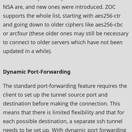
NSA are, and new ones were introduced. ZOC
supports the whole list, starting with aes256-ctr
and going down to older ciphers like aes256-cbc
or arcfour (these older ones may still be necessary
to connect to older servers which have not been
updated in a while).
Dynamic Port-Forwarding
The standard port-forwarding feature requires the
client to set up the tunnel source port and
destination before making the connection. This
means that there is limited flexibility and that for
each possible destination, a separate ssh tunnel
needs to be set up. With dynamic port forwarding