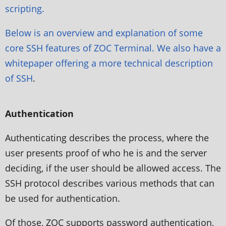
scripting.
Below is an overview and explanation of some
core SSH features of ZOC Terminal. We also have a
whitepaper offering a more
technical description
of SSH
.
Authentication
Authenticating describes the process, where the
user presents proof of who he is and the server
deciding, if the user should be allowed access. The
SSH protocol describes various methods that can
be used for authentication.
Of those, ZOC supports password authentication,