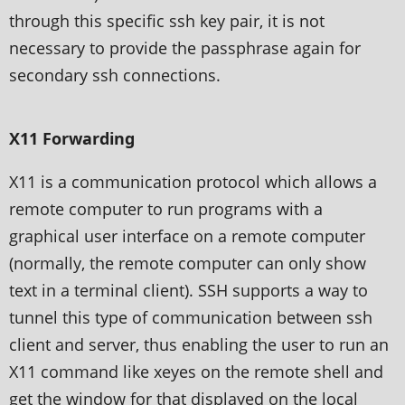
through this specific ssh key pair, it is not
necessary to provide the passphrase again for
secondary ssh connections.
X11 Forwarding
X11 is a communication protocol which allows a
remote computer to run programs with a
graphical user interface on a remote computer
(normally, the remote computer can only show
text in a terminal client). SSH supports a way to
tunnel this type of communication between ssh
client and server, thus enabling the user to run an
X11 command like xeyes on the remote shell and
get the window for that displayed on the local