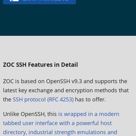
ZOC SSH Features in Detail
ZOC is based on OpenSSH v9.3 and supports the
latest key exchange and encryption methods that
the
SSH protocol (RFC 4253)
has to offer.
Unlike OpenSSH, this
is wrapped in a modern
tabbed user interface with a powerful host
directory, industrial strength emulations and