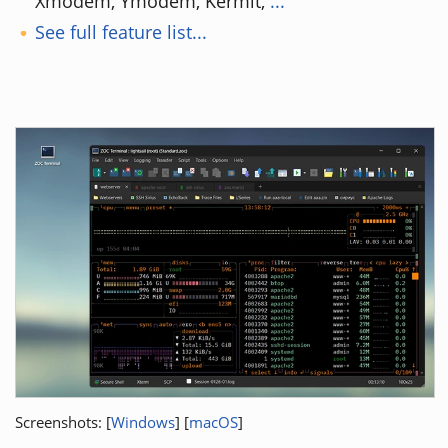
Xmodem, Ymodem, Kermit,
...
See full feature list...
Screenshots: [
Windows
] [
macOS
]