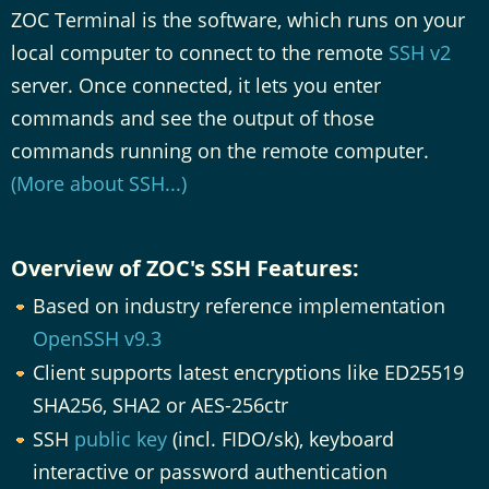
ZOC Terminal is the software, which runs on your
local computer to connect to the remote
SSH v2
server. Once connected, it lets you enter
commands and see the output of those
commands running on the remote computer.
(More about SSH...)
Overview of ZOC's SSH Features:
Based on industry reference implementation
OpenSSH v9.3
Client supports latest encryptions like ED25519
SHA256, SHA2 or AES-256ctr
SSH
public key
(incl. FIDO/sk), keyboard
interactive or password authentication