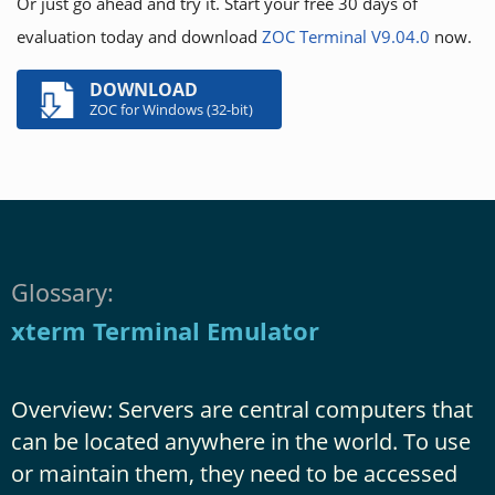
Or just go ahead and try it. Start your free 30 days of
evaluation today and download
ZOC Terminal V9.04.0
now.
DOWNLOAD
ZOC for Windows (32-bit)
Glossary:
xterm Terminal Emulator
Overview: Servers are central computers that
can be located anywhere in the world. To use
or maintain them, they need to be accessed