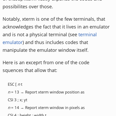
possibilites over those.
Notably, xterm is one of the few terminals, that
acknowledges the fact that it lives in an emulator
and is not a physical terminal (see
terminal
emulator
) and thus includes codes that
manipulate the emulator window itself.
Here is an exceprt from one of the code
squences that allow that:
ESC [
n
t
n
= 13 → Report xterm window position as
CSI 3 ; x; yt
n
= 14 → Report xterm window in pixels as
CSI 4 ; height ; width t