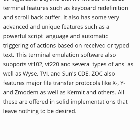
terminal features such as keyboard redefinition
and scroll back buffer. It also has some very
advanced and unique features such as a
powerful script language and automatic
triggering of actions based on received or typed
text. This terminal emulation software also
supports vt102, vt220 and several types of ansi as
well as Wyse, TVI, and Sun's CDE. ZOC also
features major file transfer protocols like X-, Y-
and Zmodem as well as Kermit and others. All
these are offered in solid implementations that
leave nothing to be desired.