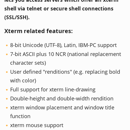
shell via telnet or secure shell connections
(SSL/SSH).
Xterm related features:
8-bit Unicode (UTF-8), Latin, IBM-PC support
7-bit ASCII plus 10 NCR (national replacement
character sets)
User defined "renditions" (e.g. replacing bold
with color)
Full support for xterm line-drawing
Double-height and double-width rendition
xterm window placement and window title
function
xterm mouse support