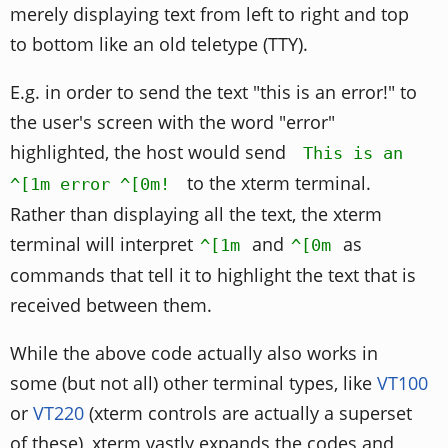
merely displaying text from left to right and top
to bottom like an old teletype (TTY).
E.g. in order to send the text "this is an error!" to
the user's screen with the word "error"
highlighted, the host would send
This is an
to the xterm terminal.
^[1m error ^[0m!
Rather than displaying all the text, the xterm
terminal will interpret
and
as
^[1m
^[0m
commands that tell it to highlight the text that is
received between them.
While the above code actually also works in
some (but not all) other terminal types, like
VT100
or
VT220
(xterm controls are actually a superset
of these), xterm vastly expands the codes and