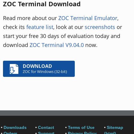
ZOC Terminal Download
Read more about our
ZOC Terminal Emulator
,
check its
feature list
, look at our
screenshots
or
start your free 30 days of evaluation today and
download
ZOC Terminal V9.04.0
now.
DOWNLOAD
ZOC for Windows (32-bit)
•
Downloads
•
Contact
•
Terms of Use
•
Sitemap
•
Orders
•
Support
•
Privacy Policy
(html)