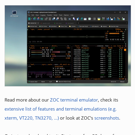
Read more about our
ZOC terminal emulator
, check its
extensive list of features and terminal emulations (e.g.
xterm, VT220, TN3270, ...)
or look at ZOC's
screenshots
.