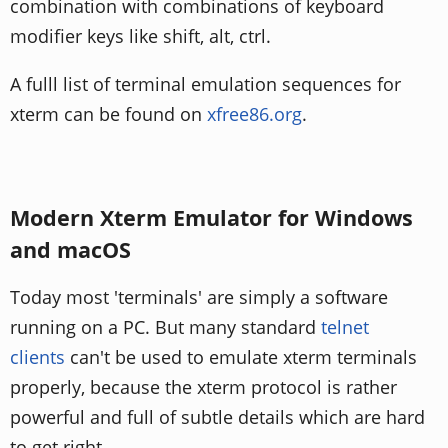
combination with combinations of keyboard
modifier keys like shift, alt, ctrl.
A fulll list of terminal emulation sequences for
xterm can be found on
xfree86.org
.
Modern Xterm Emulator for Windows
and macOS
Today most 'terminals' are simply a software
running on a PC. But many standard
telnet
clients
can't be used to emulate xterm terminals
properly, because the xterm protocol is rather
powerful and full of subtle details which are hard
to get right.