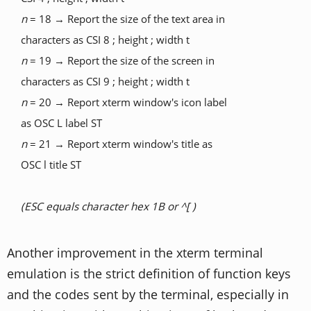
n
= 18 → Report the size of the text area in
characters as CSI 8 ; height ; width t
n
= 19 → Report the size of the screen in
characters as CSI 9 ; height ; width t
n
= 20 → Report xterm window's icon label
as OSC L label ST
n
= 21 → Report xterm window's title as
OSC l title ST
(ESC equals character hex 1B or ^[ )
Another improvement in the xterm terminal
emulation is the strict definition of function keys
and the codes sent by the terminal, especially in