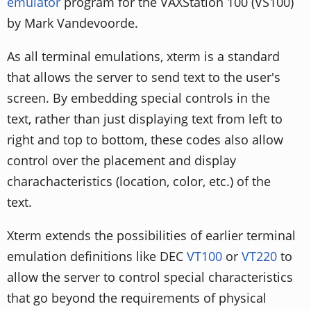
emulator
program for the VAXStation 100 (VS100)
by Mark Vandevoorde.
As all terminal emulations, xterm is a standard
that allows the server to send text to the user's
screen. By embedding special controls in the
text, rather than just displaying text from left to
right and top to bottom, these codes also allow
control over the placement and display
charachacteristics (location, color, etc.) of the
text.
Xterm extends the possibilities of earlier terminal
emulation definitions like DEC
VT100
or
VT220
to
allow the server to control special characteristics
that go beyond the requirements of physical