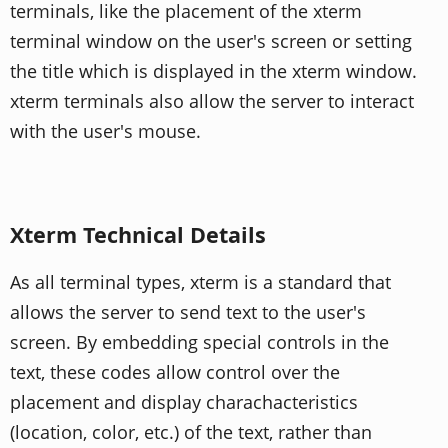
terminals, like the placement of the xterm
terminal window on the user's screen or setting
the title which is displayed in the xterm window.
xterm terminals also allow the server to interact
with the user's mouse.
Xterm Technical Details
As all terminal types, xterm is a standard that
allows the server to send text to the user's
screen. By embedding special controls in the
text, these codes allow control over the
placement and display charachacteristics
(location, color, etc.) of the text, rather than