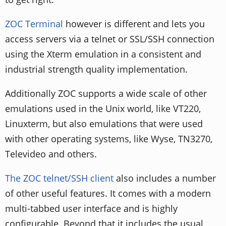
ZOC Terminal
however is different and lets you
access servers via a telnet or SSL/SSH connection
using the Xterm emulation in a consistent and
industrial strength quality implementation.
Additionally ZOC supports a wide scale of other
emulations used in the Unix world, like VT220,
Linuxterm, but also emulations that were used
with other operating systems, like Wyse, TN3270,
Televideo and others.
The ZOC telnet/SSH client
also includes a number
of other useful features. It comes with a modern
multi-tabbed user interface and is highly
configurable. Beyond that it includes the usual