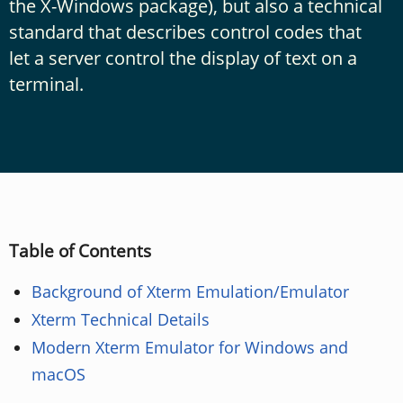
the X-Windows package), but also a technical
standard that describes control codes that
let a server control the display of text on a
terminal.
Table of Contents
Background of Xterm Emulation/Emulator
Xterm Technical Details
Modern Xterm Emulator for Windows and
macOS