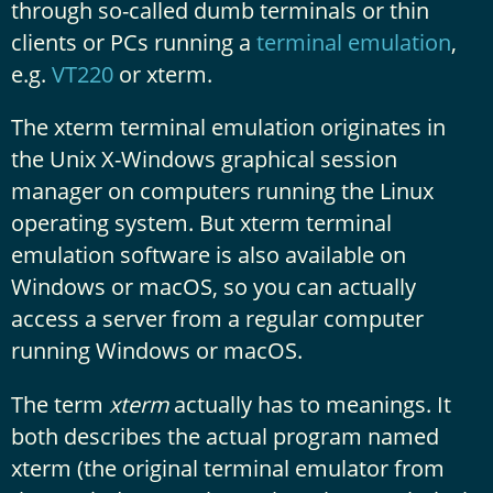
through so-called dumb terminals or thin
clients or PCs running a
terminal emulation
,
e.g.
VT220
or xterm.
The xterm terminal emulation originates in
the Unix X-Windows graphical session
manager on computers running the Linux
operating system. But xterm terminal
emulation software is also available on
Windows or macOS, so you can actually
access a server from a regular computer
running Windows or macOS.
The term
xterm
actually has to meanings. It
both describes the actual program named
xterm (the original terminal emulator from