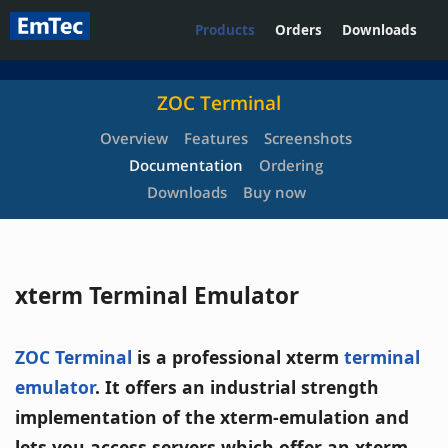
Products
Orders
Downloads
ZOC Terminal
Overview
Features
Screenshots
Documentation
Ordering
Downloads
Buy now
xterm Terminal Emulator
ZOC Terminal
is a professional xterm
terminal
emulator
. It offers an industrial strength
implementation of the xterm-emulation and
lets you access servers which offer an xterm