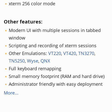
xterm 256 color mode
Other features:
Modern UI with multiple sessions in tabbed
window
Scripting and recording of xterm sessions
Other Emulations:
VT220
,
VT420
,
TN3270
,
TN5250
,
Wyse
,
QNX
Full keyboard remapping
Small memory footprint (RAM and hard drive)
Administrator friendly with easy deployment
More...