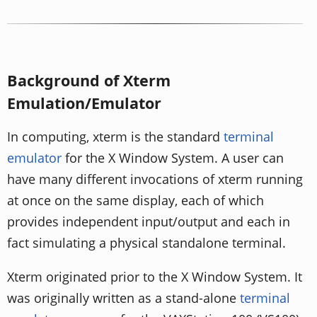
Background of Xterm
Emulation/Emulator
In computing, xterm is the standard
terminal
emulator
for the X Window System. A user can
have many different invocations of xterm running
at once on the same display, each of which
provides independent input/output and each in
fact simulating a physical standalone terminal.
Xterm originated prior to the X Window System. It
was originally written as a stand-alone
terminal