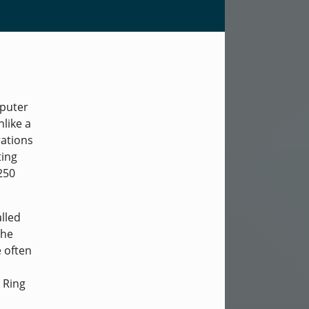
mputer
like a
rations
ting
250
lled
the
e often
 Ring