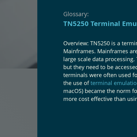
Glossary:
TN5250 Terminal Emu
Overview: TN5250 is a termi
Mainframes. Mainframes are 
large scale data processing.
but they need to be accessed
terminals were often used fo
the use of
terminal emulatio
macOS) became the norm for
more cost effective than usi