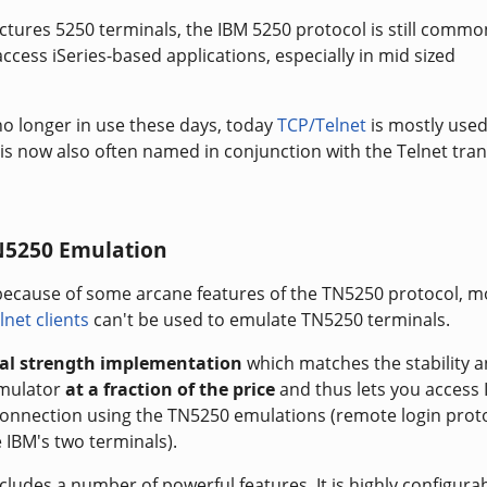
tures 5250 terminals, the IBM 5250 protocol is still commo
ccess iSeries-based applications, especially in mid sized
o longer in use these days, today
TCP/Telnet
is mostly used
is now also often named in conjunction with the Telnet tra
N5250 Emulation
because of some arcane features of the TN5250 protocol, m
lnet clients
can't be used to emulate TN5250 terminals.
ial strength implementation
which matches the stability 
emulator
at a fraction of the price
and thus lets you access
 connection using the TN5250 emulations (remote login prot
 IBM's two terminals).
cludes a number of powerful features. It is highly configura