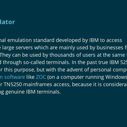
lator
nal emulation standard developed by IBM to access
large servers which are mainly used by businesses f
 They can be used by thousands of users at the same 
 through so-called terminals. In the past true IBM 52
r this purpose, but with the advent of personal comp
n software
like
ZOC
(on a computer running Windows
 TN5250 mainframes access, because it is considera
ng genuine IBM terminals.