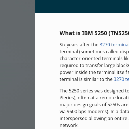
What is IBM 5250 (TN525
Six years after the
3270 termina
terminal (sometimes called disp
character-oriented terminals li
required to transfer large bloc
power inside the terminal itsel
terminal is similar to the
3270 t
The 5250 series was designed to
iSeries), often at a remote locat
major design goals of 5250s are
via 9600 bps modems). In a data
interspersed allowing an entire
network.