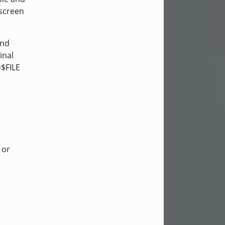
-screen
and
inal
D$FILE
or