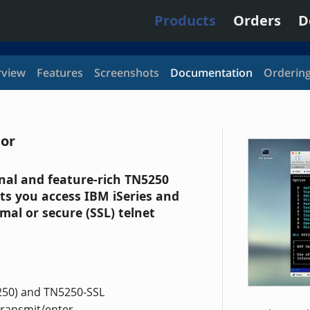
Products
Orders
D
view
Features
Screenshots
Documentation
Orderin
tor
onal and feature-rich TN5250
ts you access IBM iSeries and
mal or secure (SSL) telnet
250) and TN5250-SSL
transmit/enter