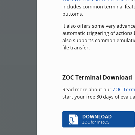
includes common terminal featur
buttoms.
It also offers some very advanc
automatic triggering of actions
also supports common emulations
file transfer.
ZOC Terminal Download
Read more about our
ZOC Term
start your free 30 days of eval
DOWNLOAD
ZOC for macOS