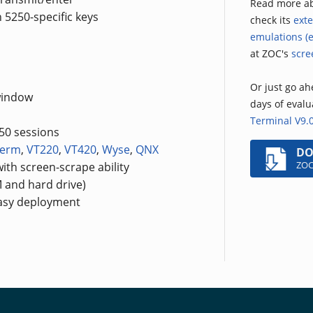
Read more a
 5250-specific keys
check its
exte
emulations (e
at ZOC's
scre
Or just go ahe
window
days of eval
Terminal V9.
250 sessions
term
,
VT220
,
VT420
,
Wyse
,
QNX
D
ZOC
ith screen-scrape ability
 and hard drive)
easy deployment