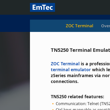
ZOC Terminal
Over
TN5250 Terminal Emula
ZOC Terminal
is a professi
terminal emulator
which le
zSeries mainframes via nor
connections.
TN5250 related features:
Communication: Telnet (TN5
Ctrl-keys mappable as reset/