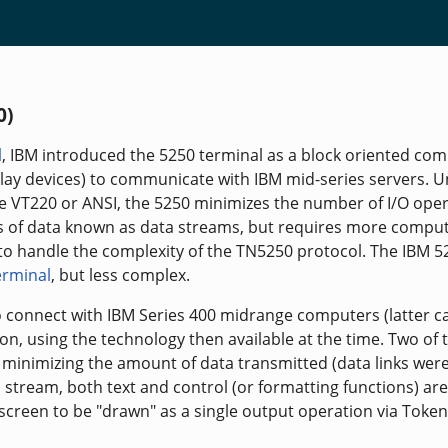
0)
l
, IBM introduced the 5250 terminal as a block oriented co
lay devices) to communicate with IBM mid-series servers. Un
ke VT220 or ANSI, the 5250 minimizes the number of I/O ope
ks of data known as data streams, but requires more compu
f to handle the complexity of the TN5250 protocol. The IBM 5
erminal
, but less complex.
 connect with IBM Series 400 midrange computers (latter ca
ion, using the technology then available at the time. Two of 
 minimizing the amount of data transmitted (data links wer
 stream, both text and control (or formatting functions) are
 screen to be "drawn" as a single output operation via Token