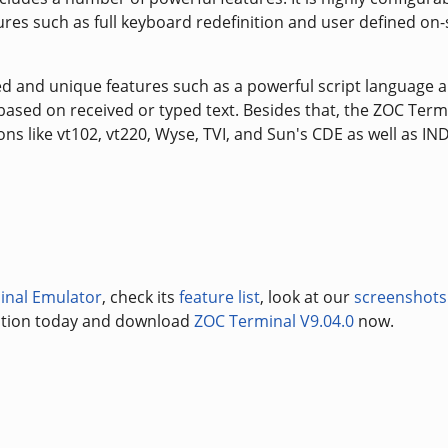
es such as full keyboard redefinition and user defined on
ed and unique features such as a powerful script language 
 based on received or typed text. Besides that, the ZOC Term
 like vt102, vt220, Wyse, TVI, and Sun's CDE as well as IN
inal Emulator
, check its
feature list
, look at our
screenshots
uation today and download
ZOC Terminal V9.04.0
now.