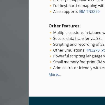
Full keyboard remapping with
Also supports
IBM TN3270
Other features:
Multiple sessions in tabbed 
Secure data transfer via SSL
Scripting and recording of 5
Other Emulations:
TN3270
,
x
Powerful scripting language w
Small memory footprint (RAM
Administrator friendly with 
More...