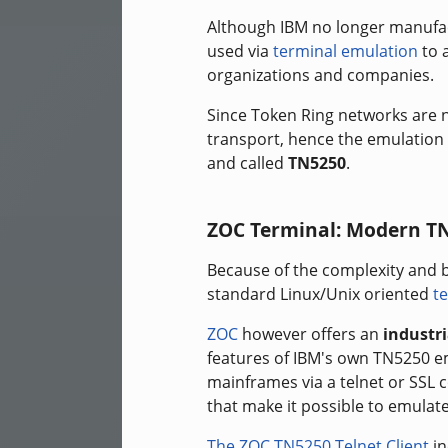
Although IBM no longer manufac
used via
terminal emulation
to a
organizations and companies.
Since Token Ring networks are n
transport, hence the emulation 
and called
TN5250
.
ZOC Terminal: Modern T
Because of the complexity and 
standard Linux/Unix oriented
te
ZOC
however offers an
industr
features of IBM's own TN5250 
mainframes via a telnet or SSL
that make it possible to emulate
The ZOC TN5250 Telnet Client
in