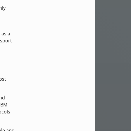
nly
 as a
nsport
ost
and
 IBM
ocols
ble and