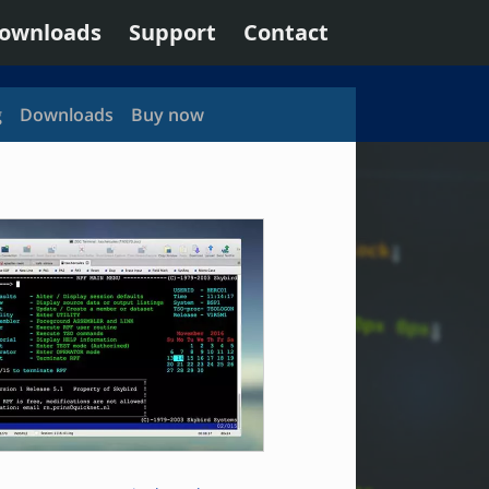
ownloads
Support
Contact
g
Downloads
Buy now