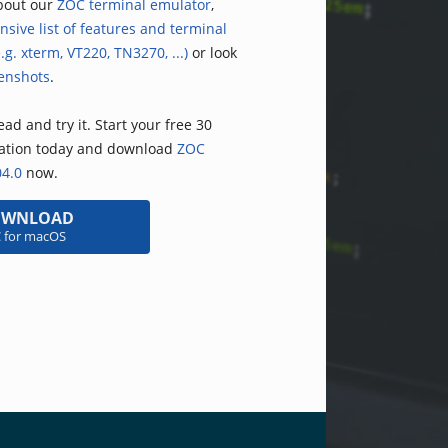
bout our
ZOC terminal emulator
,
nsive list of features and terminal
.g. xterm, VT220, TN3270, ...)
or look
enshots
.
ad and try it. Start your free 30
uation today and download
ZOC
04.0
now.
OWNLOAD
 for macOS