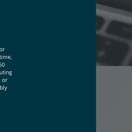
or
time,
50
uting
 or
bly