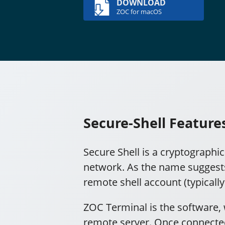
DOWNLOAD
ZOC for macOS
Secure-Shell Feature
Secure Shell is a cryptographi
network. As the name suggests,
remote shell account (typicall
ZOC Terminal is the software, 
remote server. Once connected