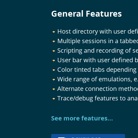
General Features
Host directory with user def
Multiple sessions in a tabb
Scripting and recording of s
User bar with user defined 
Color tinted tabs depending
Wide range of emulations, e
Alternate connection method
Trace/debug features to anal
See more features...