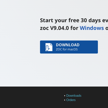
Start your free 30 days 
zoc V9.04.0 for
Windows
DOWNLOAD
ZOC for macOS
•
Downloads
•
Orders