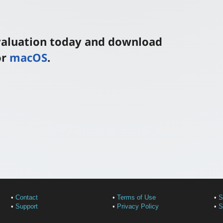
evaluation today and download
or
macOS
.
•
Contact
•
Terms of Use
•
S
•
Support
•
Privacy Policy
•
S