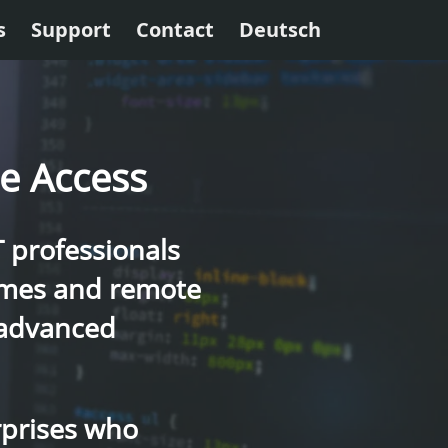
s
Support
Contact
Deutsch
re Access
T professionals
rames and remote
 advanced
rprises who