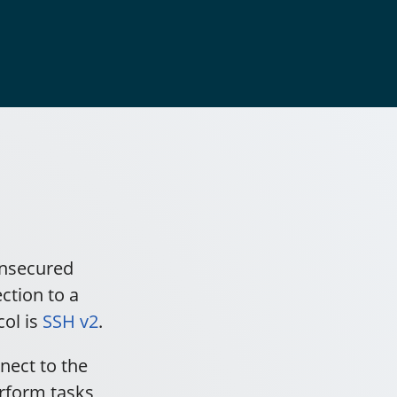
unsecured
ction to a
col is
SSH v2
.
nect to the
rform tasks