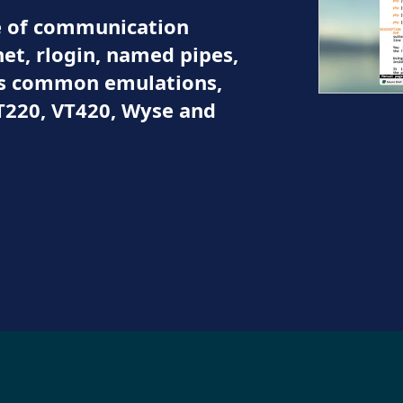
ge of communication
et, rlogin, named pipes,
ts common emulations,
T220, VT420, Wyse and