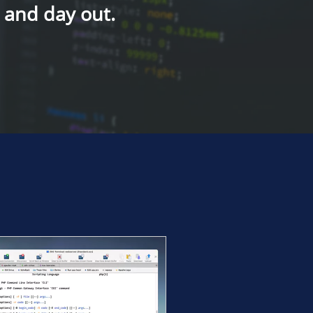
n and day out.