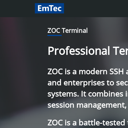
ZOC Terminal
Professional Te
ZOC is a modern SSH an
and enterprises to se
systems. It combines 
session management, 
ZOC is a battle-tested