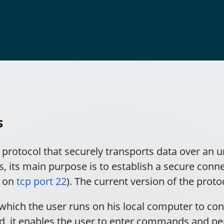
s
c protocol that securely transports data over an 
 its main purpose is to establish a secure conne
y on
tcp port 22
). The current version of the proto
which the user runs on his local computer to con
, it enables the user to enter commands and pe