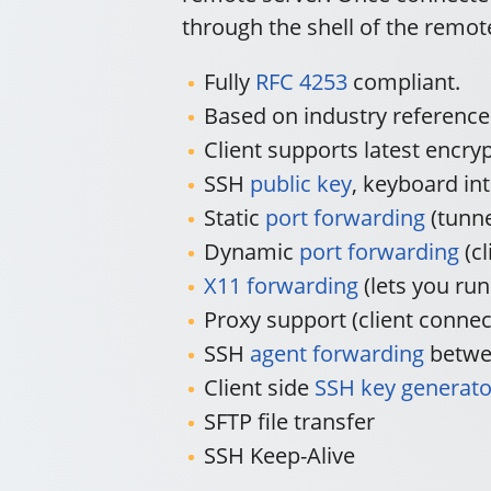
through the shell of the remo
Fully
RFC 4253
compliant.
Based on industry referenc
Client supports latest encr
SSH
public key
, keyboard in
Static
port forwarding
(tunne
Dynamic
port forwarding
(cl
X11 forwarding
(lets you ru
Proxy support (client conne
SSH
agent forwarding
betwee
Client side
SSH key generato
SFTP file transfer
SSH Keep-Alive