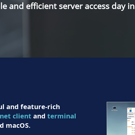
e and efficient server access day i
l and feature-rich
lnet client
and
terminal
d macOS.