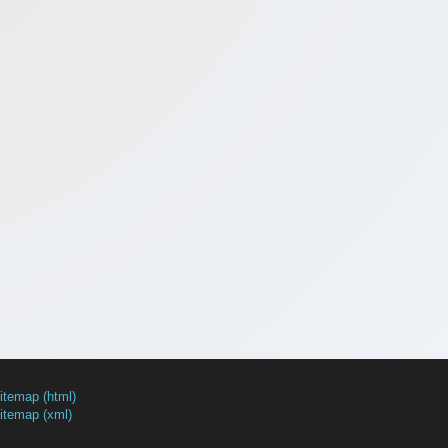
itemap (html)
itemap (xml)