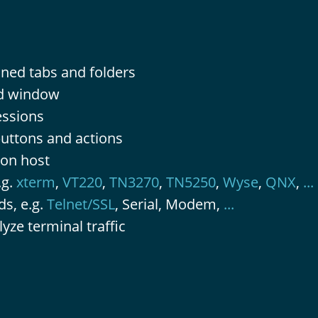
ined tabs and folders
ed window
essions
buttons and actions
 on host
.g.
xterm
,
VT220
,
TN3270
,
TN5250
,
Wyse
,
QNX
,
...
s, e.g.
Telnet/SSL
, Serial, Modem,
...
yze terminal traffic