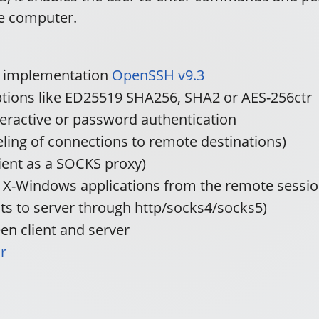
te computer.
e implementation
OpenSSH v9.3
yptions like ED25519 SHA256, SHA2 or AES-256ctr
teractive or password authentication
ling of connections to remote destinations)
ient as a SOCKS proxy)
n X-Windows applications from the remote sessio
cts to server through http/socks4/socks5)
n client and server
r