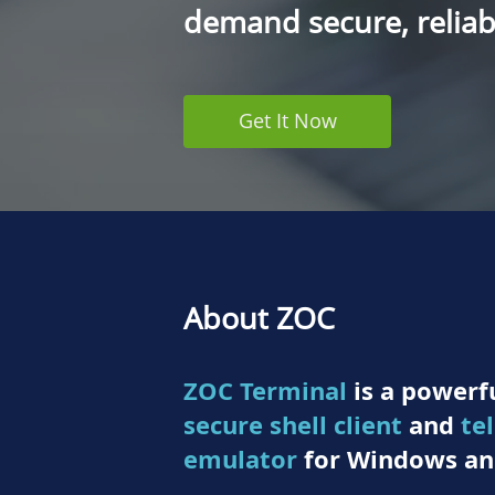
demand secure, reliabl
Get It Now
About ZOC
ZOC Terminal
is a powerfu
secure shell client
and
te
emulator
for Windows an