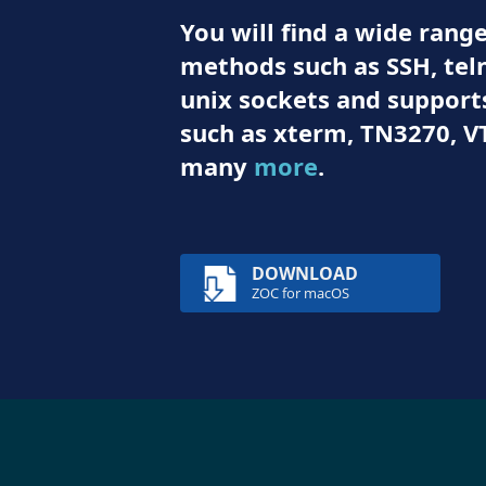
You will find a wide ran
methods such as SSH, teln
unix sockets and suppor
such as xterm, TN3270, V
many
more
.
DOWNLOAD
ZOC for macOS