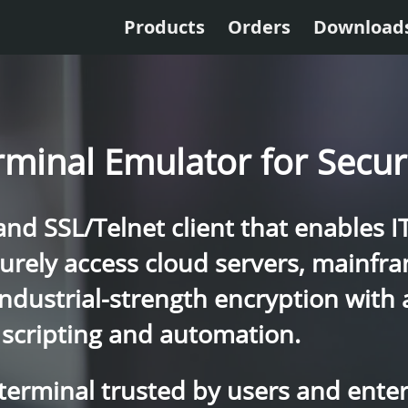
Products
Orders
Download
rminal Emulator for Secu
d SSL/Telnet client that enables I
curely access cloud servers, mainf
industrial-strength encryption with
scripting and automation.
 terminal trusted by users and ente