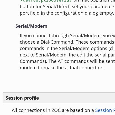
button for Serial/Direct, set your parameters
port field in the configuration dialog empty.
Serial/Modem
If you connect through Serial/Modem, you wi
choose a Dial-Command. These commands re
commands in the Serial/Modem options (clic
next to Serial/Modem, the edit the serial p
Commands). The AT commands will be sent 
modem to make the actual connection.
Session profile
All connections in ZOC are based on a
Session P