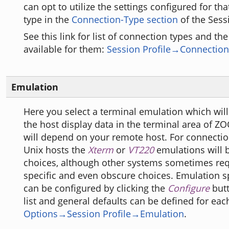
can opt to utilize the settings configured for th
type in the
Connection-Type section
of the Sessi
See this link for list of connection types and th
available for them:
Session Profile→Connection
Emulation
Here you select a terminal emulation which will
the host display data in the terminal area of Z
will depend on your remote host. For connectio
Unix hosts the
Xterm
or
VT220
emulations will 
choices, although other systems sometimes req
specific and even obscure choices. Emulation sp
can be configured by clicking the
Configure
butt
list and general defaults can be defined for eac
Options→Session Profile→Emulation
.