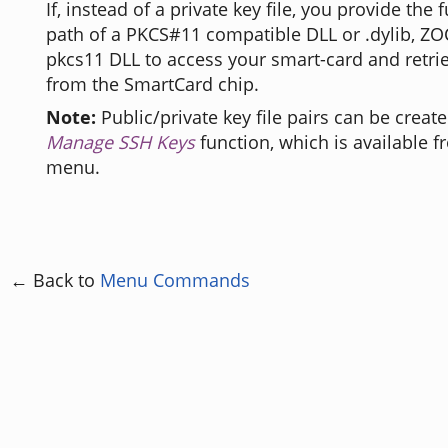
If, instead of a private key file, you provide the
path of a PKCS#11 compatible DLL or .dylib, ZOC
pkcs11 DLL to access your smart-card and retrie
from the SmartCard chip.
Note:
Public/private key file pairs can be creat
Manage SSH Keys
function, which is available 
menu.
← Back to
Menu Commands