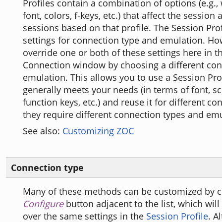
Profiles contain a combination of options (e.g.,
font, colors, f-keys, etc.) that affect the session 
sessions based on that profile. The Session Prof
settings for connection type and emulation. Ho
override one or both of these settings here in t
Connection window by choosing a different con
emulation. This allows you to use a Session Prof
generally meets your needs (in terms of font, sc
function keys, etc.) and reuse it for different co
they require different connection types and emu
See also:
Customizing ZOC
Connection type
Many of these methods can be customized by cl
Configure
button adjacent to the list, which will 
over the same settings in the
Session Profile
. A