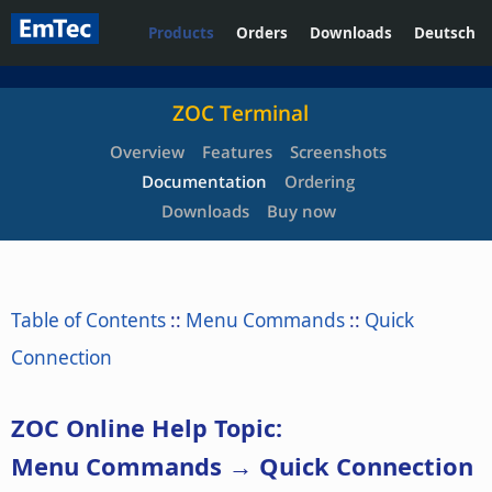
Products
Orders
Downloads
Deutsch
ZOC Terminal
Overview
Features
Screenshots
Documentation
Ordering
Downloads
Buy now
Table of Contents
::
Menu Commands
::
Quick
Connection
ZOC Online Help Topic:
Menu Commands → Quick Connection