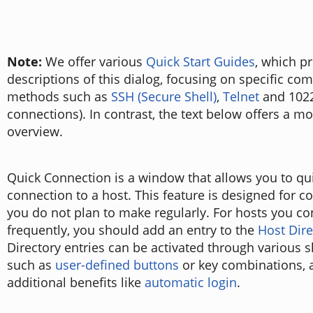
Note:
We offer various
Quick Start Guides
, which p
descriptions of this dialog, focusing on specific c
methods such as
SSH (Secure Shell)
,
Telnet
and 1022
connections). In contrast, the text below offers a m
overview.
Quick Connection is a window that allows you to qui
connection to a host. This feature is designed for c
you do not plan to make regularly. For hosts you co
frequently, you should add an entry to the
Host Dire
Directory entries can be activated through various 
such as
user-defined buttons
or key combinations, a
additional benefits like
automatic login
.