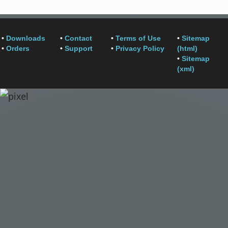
•
Downloads
•
Contact
•
Terms of Use
•
Sitemap
•
Orders
•
Support
•
Privacy Policy
(html)
•
Sitemap
(xml)