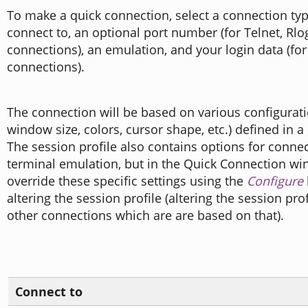
To make a quick connection, select a connection typ
connect to, an optional port number (for Telnet, Rlo
connections), an emulation, and your login data (fo
connections).
The connection will be based on various configuratio
window size, colors, cursor shape, etc.) defined in a
The session profile also contains options for conne
terminal emulation, but in the Quick Connection w
override these specific settings using the
Configure
altering the session profile (altering the session pro
other connections which are are based on that).
Connect to