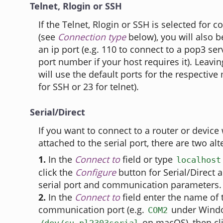
Telnet, Rlogin or SSH
If the Telnet, Rlogin or SSH is selected for
(see
Connection type
below), you will also b
an ip port (e.g. 110 to connect to a pop3 se
port number if your host requires it). Leavin
will use the default ports for the respective
for SSH or 23 for telnet).
Serial/Direct
If you want to connect to a router or device 
attached to the serial port, there are two alt
1.
In the
Connect to
field or type
localhost
click the
Configure
button for Serial/Direct 
serial port and communication parameters.
2.
In the
Connect to
field enter the name of 
communication port (e.g.
under Wind
COM2
on macOS), then cl
/dev/cu.pl2303serial