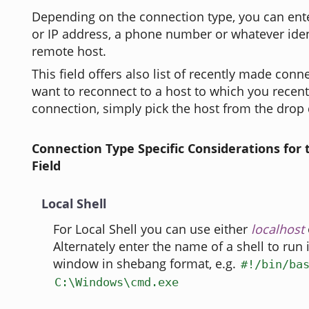
Depending on the connection type, you can ent
or IP address, a phone number or whatever iden
remote host.
This field offers also list of recently made conne
want to reconnect to a host to which you recen
connection, simply pick the host from the drop 
Connection Type Specific Considerations for
Field
Local Shell
For Local Shell you can use either
localhost
Alternately enter the name of a shell to run
window in shebang format, e.g.
#!/bin/ba
C:\Windows\cmd.exe