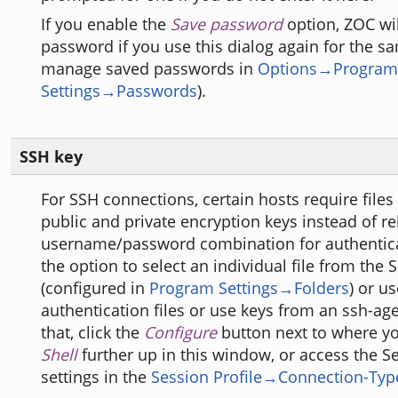
If you enable the
Save password
option, ZOC wi
password if you use this dialog again for the s
manage saved passwords in
Options→Program
Settings→Passwords
).
SSH key
For SSH connections, certain hosts require files
public and private encryption keys instead of re
username/password combination for authentica
the option to select an individual file from the 
(configured in
Program Settings→Folders
) or u
authentication files or use keys from an ssh-ag
that, click the
Configure
button next to where y
Shell
further up in this window, or access the S
settings in the
Session Profile→Connection-Typ