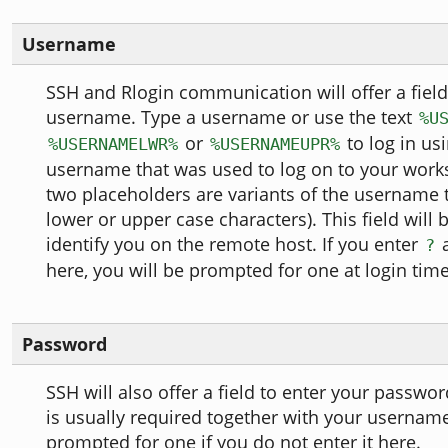
Username
SSH and Rlogin communication will offer a field
username. Type a username or use the text
%U
or
to log in us
%USERNAMELWR%
%USERNAMEUPR%
username that was used to log on to your workst
two placeholders are variants of the username 
lower or upper case characters). This field will 
identify you on the remote host. If you enter
a
?
here, you will be prompted for one at login time
Password
SSH will also offer a field to enter your passw
is usually required together with your usernam
prompted for one if you do not enter it here.