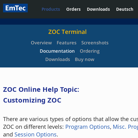
Products
Orders
Downloads
Deutsch
ZOC Terminal
Overview
Features
Screenshots
Documentation
Ordering
Downloads
Buy now
ZOC Online Help Topic:
Customizing ZOC
There are various types of options that allow the cu
ZOC on different levels:
Program Options
,
Misc. Pr
and
Session Options
.