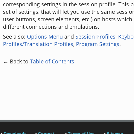
corresponding settings in the session profile. This 
set of settings, that will let you use the same session
user buttons, screen elements, etc.) on hosts which 
different connections and emulations.
See also:
Options Menu
and
Session Profiles
,
Keybo
Profiles/Translation Profiles
,
Program Settings
.
← Back to
Table of Contents
•
Downloads
•
Contact
•
Terms of Use
•
Sitemap