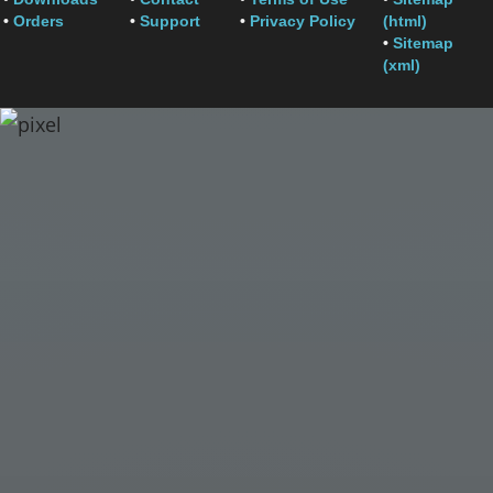
•
Orders
•
Support
•
Privacy Policy
(html)
•
Sitemap
(xml)