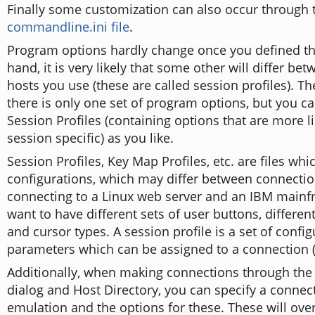
Finally some customization can also occur through 
commandline.ini file
.
Program options hardly change once you defined t
hand, it is very likely that some other will differ bet
hosts you use (these are called session profiles). Th
there is only one set of program options, but you 
Session Profiles (containing options that are more li
session specific) as you like.
Session Profiles, Key Map Profiles, etc. are files whi
configurations, which may differ between connectio
connecting to a Linux web server and an IBM main
want to have different sets of user buttons, differen
and cursor types. A session profile is a set of confi
parameters which can be assigned to a connection (
Additionally, when making connections through the
dialog and Host Directory, you can specify a connec
emulation and the options for these. These will over