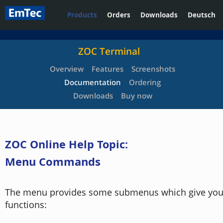
Products
Orders
Downloads
Deutsch
ZOC Terminal
Overview
Features
Screenshots
Documentation
Ordering
Downloads
Buy now
ZOC Online Help Topic:
Menu Commands
The menu provides some submenus which give you 
functions: