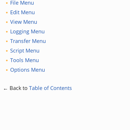
File Menu
Edit Menu
View Menu
Logging Menu
Transfer Menu
Script Menu
Tools Menu
Options Menu
← Back to
Table of Contents