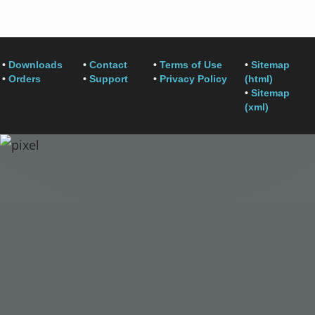
•
Downloads
•
Contact
•
Terms of Use
•
Sitemap
•
Orders
•
Support
•
Privacy Policy
(html)
•
Sitemap
(xml)