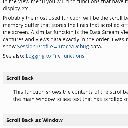
In the View menu you will find functions that have 
display etc.
Probably the most used function will be the scroll ba
memory buffer that stores the lines that scrolled off
the screen. A similar function is the Data Stream Vi
captures and views data exactly in the order it was 
show
Session Profile→Trace/Debug
data.
See also:
Logging to File functions
Scroll Back
This function shows the contents of the scrollba
the main window to see text that has scrolled of
Scroll Back as Window