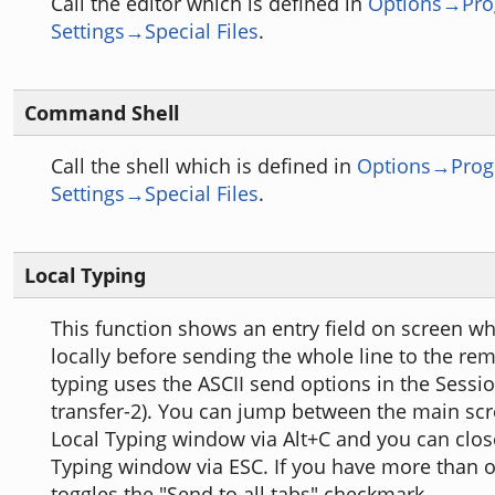
Call the editor which is defined in
Options→Pr
Settings→Special Files
.
Command Shell
Call the shell which is defined in
Options→Pro
Settings→Special Files
.
Local Typing
This function shows an entry field on screen w
locally before sending the whole line to the rem
typing uses the ASCII send options in the Sessio
transfer-2). You can jump between the main sc
Local Typing window via Alt+C and you can clos
Typing window via ESC. If you have more than o
toggles the "Send to all tabs" checkmark.