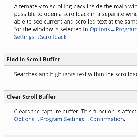
Alternately to scrolling back inside the main win
possible to open a scrollback in a separate win
able to see current and scrolled text at the sam
for the window is selected in
Options→Progra
Settings→Scrollback
Find in Scroll Buffer
Searches and highlights text within the scrollba
Clear Scroll Buffer
Clears the capture buffer. This function is affec
Options→Program Settings→Confirmation
.