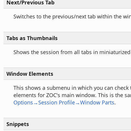
Next/Previous Tab
Switches to the previous/next tab within the w
Tabs as Thumbnails
Shows the session from all tabs in miniaturized
Window Elements
This shows a submenu in which you can check
elements for ZOC's main window. This is the sa
Options→Session Profile→Window Parts
.
Snippets