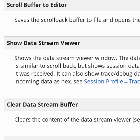
Scroll Buffer to Editor
Saves the scrollback buffer to file and opens the 
Show Data Stream Viewer
Shows the data stream viewer window. The dat
is similar to scroll back, but shows session data
it was received. It can also show trace/debug da
incoming data as hex, see
Session Profile→Tra
Clear Data Stream Buffer
Clears the content of the data stream viewer (s