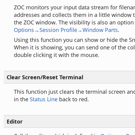
ZOC monitors your input data stream for filena
addresses and collects them in a little window t
the ZOC window. The visibility is also an option
Options→Session Profile→Window Parts
.
Using this function you can show or hide the 
When it is showing, you can send one of the col
double clicking it with the mouse.
Clear Screen/Reset Terminal
This function just clears the terminal screen an
in the
Status Line
back to red.
Editor