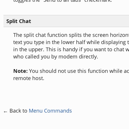
Split Chat
The split chat function splits the screen horizo
text you type in the lower half while displaying 
in the upper. This is handy if you want to chat
who called you by modem directly.
Note:
You should not use this function while a
remote host.
← Back to
Menu Commands