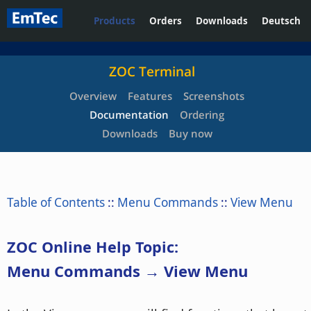
Products
Orders
Downloads
Deutsch
ZOC Terminal
Overview
Features
Screenshots
Documentation
Ordering
Downloads
Buy now
Table of Contents
::
Menu Commands
::
View Menu
ZOC Online Help Topic:
Menu Commands → View Menu