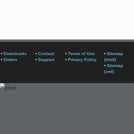
•
Downloads
•
Contact
•
Terms of Use
•
Sitemap
•
Orders
•
Support
•
Privacy Policy
(html)
•
Sitemap
(xml)