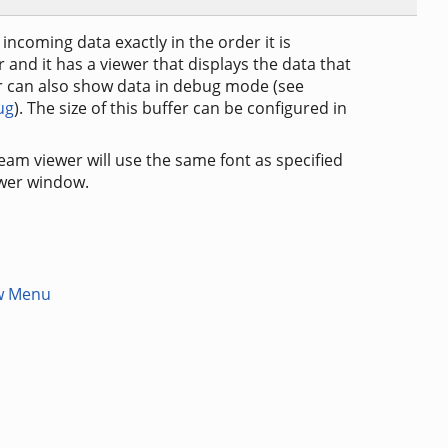
incoming data exactly in the order it is
and it has a viewer that displays the data that
r can also show data in debug mode (see
ug
). The size of this buffer can be configured in
eam viewer will use the same font as specified
ewer window.
w Menu