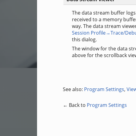
The data stream buffer logs 
received to a memory buffer 
way. The data stream viewe
Session Profile→Trace/Deb
this dialog.
The window for the data str
above for the scrollback vi
See also:
Program Settings
,
Vie
← Back to
Program Settings