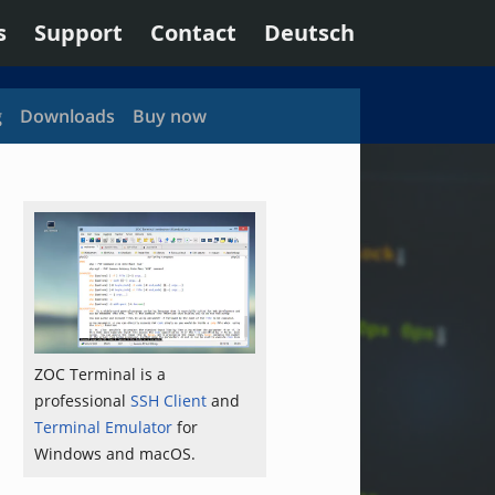
s
Support
Contact
Deutsch
g
Downloads
Buy now
ZOC Terminal is a
professional
SSH Client
and
Terminal Emulator
for
Windows and macOS.