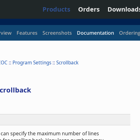
Products
Orders
Download
view
Features
Screenshots
Documentation
Orderin
ZOC
::
Program Settings
::
Scrollback
crollback
u can specify the maximum number of lines