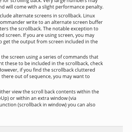
e for scrolling back. Very large numbers may
 will come with a slight performance penalty.
nclude alternate screens in scrollback. Linux
Commander write to an alternate screen buffer
ters the scrollback. The notable exception to
ed screen. If you are using screen, you may
to get the output from screen included in the
the screen using a series of commands that
ant these to be included in the scrollback, check
wever, if you find the scrollback cluttered
ar there out of sequence, you may want to
her view the scroll back contents within the
Up) or within an extra window (via
function (scrollback in window) you can also