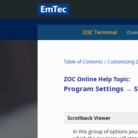
ZOC Terminal
Over
Table of Contents
::
Customizing 
ZOC Online Help Topic:
Program Settings → S
Scrollback Viewer
In this group of options yo