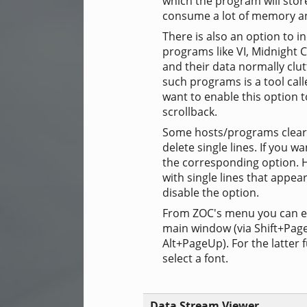
which the program will stor
consume a lot of memory and
There is also an option to i
programs like VI, Midnight 
and their data normally clut
such programs is a tool call
want to enable this option 
scrollback.
Some hosts/programs clear 
delete single lines. If you w
the corresponding option. Ho
with single lines that appe
disable the option.
From ZOC's menu you can eit
main window (via Shift+Page
Alt+PageUp). For the latter 
select a font.
Data Stream Viewer