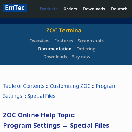
Products
Orders
Downloads
Deutsch
ZOC Terminal
Overview
Features
Screenshots
Documentation
Ordering
Downloads
Buy now
Table of Contents
::
Customizing ZOC
::
Program
Settings
::
Special Files
ZOC Online Help Topic:
Program Settings → Special Files