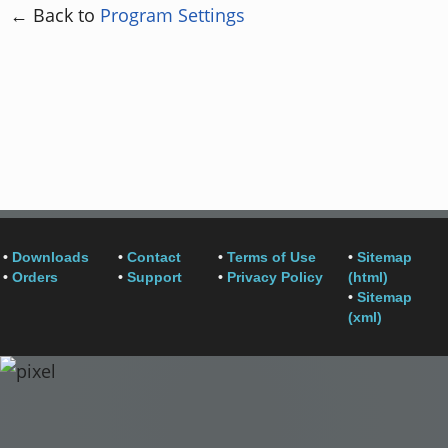
← Back to
Program Settings
•
Downloads
•
Contact
•
Terms of Use
•
Sitemap
•
Orders
•
Support
•
Privacy Policy
(html)
•
Sitemap
(xml)