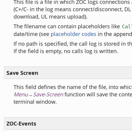
This file is a file in which ZOC logs connections 
(C+/C- in the log means connect/disconnect, D
download, UL means upload).
The filename can contain placeholders like
Cal
date/time (see
placeholder codes
in the appendi
If no path is specified, the call log is stored in t
If the field is empty, no calls log is written.
Save Screen
This field defines the name of the file, into whi
Menu→Save-Screen
function will save the conte
terminal window.
ZOC-Events