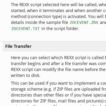
The REXX script selected here will be called, wh
started, when it terminates and when another
method (connection type) is activated. You will 
details inside the sample file
and
ZOCEVENT.ZRX
in the script folder.
ZOCEVENT.TXT
File Transfer
Here you can select which REXX script is called b
transfer begins and after a file transfer was co
REXX script can modify the file name before the f
written to disk.
This can be used if you want to implement a co
storage scheme (e.g. if ZIP files are uploaded f
directories than other files or if you have spec
directories for ZIP files, mail files and pictures)