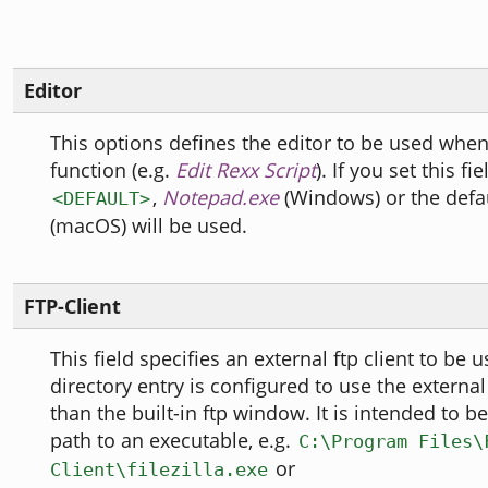
Editor
This options defines the editor to be used when 
function (e.g.
Edit Rexx Script
). If you set this fi
,
Notepad.exe
(Windows) or the defau
<DEFAULT>
(macOS) will be used.
FTP-Client
This field specifies an external ftp client to be
directory entry is configured to use the external 
than the built-in ftp window. It is intended to be
path to an executable, e.g.
C:\Program Files\
or
Client\filezilla.exe