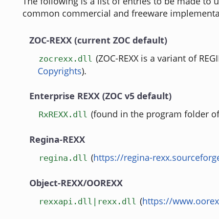
The following is a list of entries to be made to
common commercial and freeware implementa
ZOC-REXX (current ZOC default)
(ZOC-REXX is a variant of REG
zocrexx.dll
Copyrights
).
Enterprise REXX (ZOC v5 default)
(found in the program folder o
RxREXX.dll
Regina-REXX
(
https://regina-rexx.sourceforg
regina.dll
Object-REXX/OOREXX
(
https://www.oorex
rexxapi.dll|rexx.dll