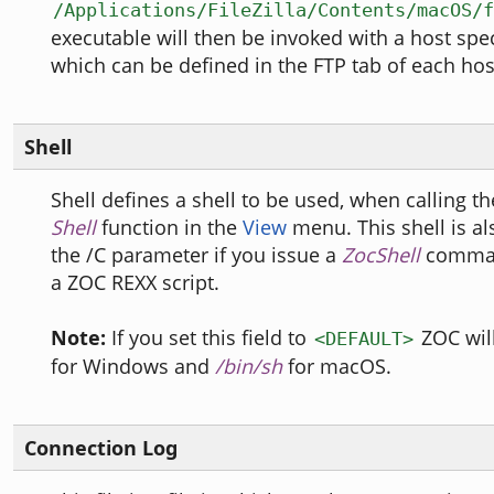
/Applications/FileZilla/Contents/macOS/f
executable will then be invoked with a host spe
which can be defined in the FTP tab of each host
Shell
Shell defines a shell to be used, when calling t
Shell
function in the
View
menu. This shell is al
the /C parameter if you issue a
ZocShell
comman
a ZOC REXX script.
Note:
If you set this field to
ZOC wil
<DEFAULT>
for Windows and
/bin/sh
for macOS.
Connection Log