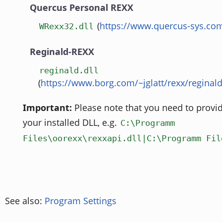
Quercus Personal REXX
(
https://www.quercus-sys.co
WRexx32.dll
Reginald-REXX
reginald.dll
(
https://www.borg.com/~jglatt/rexx/reginal
Important:
Please note that you need to provid
your installed DLL, e.g.
C:\Programm
Files\oorexx\rexxapi.dll|C:\Programm Fil
See also:
Program Settings