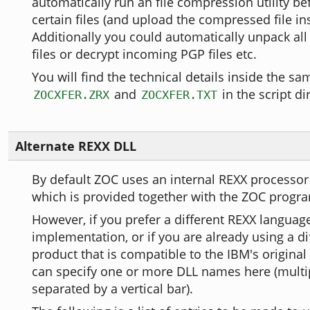
automatically run an file compression utility b
certain files (and upload the compressed file in
Additionally you could automatically unpack al
files or decrypt incoming PGP files etc.
You will find the technical details inside the sam
and
in the script di
ZOCXFER.ZRX
ZOCXFER.TXT
Alternate REXX DLL
By default ZOC uses an internal REXX processor
which is provided together with the ZOC progr
However, if you prefer a different REXX languag
implementation, or if you are already using a di
product that is compatible to the IBM's original
can specify one or more DLL names here (multip
separated by a vertical bar).