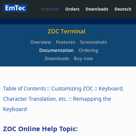
Products
Orders
Downloads
Deutsch
ZOC Terminal
Overview
Features
Screenshots
Documentation
Ordering
Downloads
Buy now
Table of Contents
::
Customizing ZOC
::
Keyboard,
Character Translation, etc.
::
Remapping the
Keyboard
ZOC Online Help Topic: