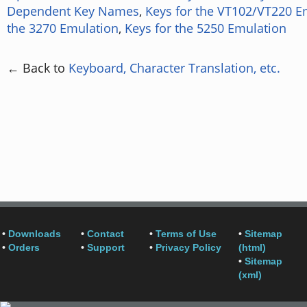
Dependent Key Names
,
Keys for the VT102/VT220 E
the 3270 Emulation
,
Keys for the 5250 Emulation
← Back to
Keyboard, Character Translation, etc.
•
Downloads
•
Contact
•
Terms of Use
•
Sitemap
•
Orders
•
Support
•
Privacy Policy
(html)
•
Sitemap
(xml)