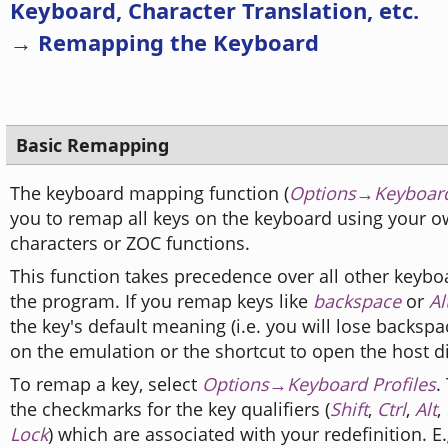
Keyboard, Character Translation, etc.
→ Remapping the Keyboard
Basic Remapping
The keyboard mapping function (
Options→Keyboard
you to remap all keys on the keyboard using your ow
characters or ZOC functions.
This function takes precedence over all other keybo
the program. If you remap keys like
backspace
or
Al
the key's default meaning (i.e. you will lose backs
on the emulation or the shortcut to open the host di
To remap a key, select
Options→Keyboard Profiles
.
the checkmarks for the key qualifiers (
Shift
,
Ctrl
,
Alt
,
Lock
) which are associated with your redefinition. E