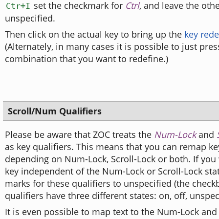
set the checkmark for
Ctrl
, and leave the othe
Ctr+I
unspecified.
Then click on the actual key to bring up the
key rede
(Alternately, in many cases it is possible to just pres
combination that you want to redefine.)
Scroll/Num Qualifiers
Please be aware that ZOC treats the
Num-Lock
and
as key qualifiers. This means that you can remap key
depending on Num-Lock, Scroll-Lock or both. If you
key independent of the Num-Lock or Scroll-Lock stat
marks for these qualifiers to unspecified (the check
qualifiers have three different states: on, off, unspec
It is even possible to map text to the Num-Lock and 