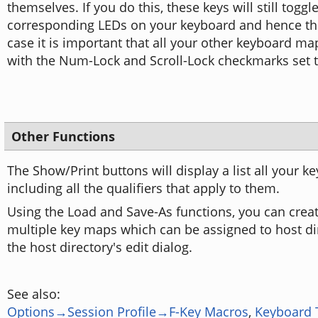
themselves. If you do this, these keys will still toggl
corresponding LEDs on your keyboard and hence thei
case it is important that all your other keyboard m
with the Num-Lock and Scroll-Lock checkmarks set to
Other Functions
The Show/Print buttons will display a list all your ke
including all the qualifiers that apply to them.
Using the Load and Save-As functions, you can cre
multiple key maps which can be assigned to host dir
the host directory's edit dialog.
See also:
Options→Session Profile→F-Key Macros
,
Keyboard 