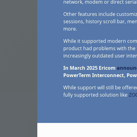
network, modem or direct serial
Other features include customiz
sessions, history scroll bar, me
more.
While it supported modern comm
product had problems with the 
increasingly outdated user inter
In March 2025 Ericom
announc
PowerTerm Interconnect, Power
While support will still be offe
fully supported solution like
ZOC