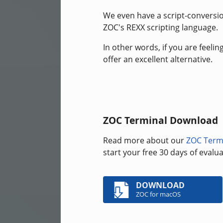
We even have a script-conversion
ZOC's REXX scripting language.
In other words, if you are feeli
offer an excellent alternative.
ZOC Terminal Download
Read more about our
ZOC Term
start your free 30 days of eval
DOWNLOAD
ZOC for macOS