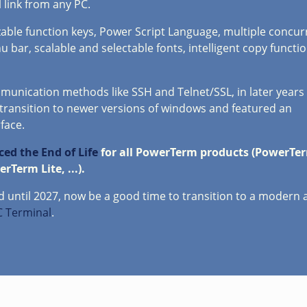
 link from any PC.
able function keys, Power Script Language, multiple concur
nu bar, scalable and selectable fonts, intelligent copy functi
unication methods like SSH and Telnet/SSL, in later years
transition to newer versions of windows and featured an
face.
ed the End of Life
for all PowerTerm products (PowerTer
Term Lite, ...).
red until 2027, now be a good time to transition to a modern
 Terminal
.