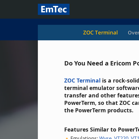
ZOC Terminal
Over
Do You Need a Ericom P
ZOC Terminal
is a rock-sol
terminal emulator software
transfer and other features
PowerTerm, so that ZOC can
the PowerTerm products.
Features Similar to PowerT
Emulations:
Wyse
,
VT220
,
VT