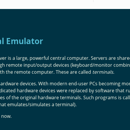
al Emulator
ver is a large, powerful central computer. Servers are shar
ugh remote input/output devices (keyboard/monitor combin
ith the remote computer. These are called
terminals
.
e hardware devices. With modern end-user PCs becoming mo
edicated hardware devices were replaced by software that r
es of the original hardware terminals. Such programs is cal
hat emulates/simulates a terminal).
now.