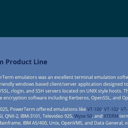
m Product Line
owerTerm emulators was an excellent terminal emulation soft
 friendly windows based client/server application designed t
S/SSL, rlogin, and SSH servers located on UNIX style hosts. T
e encryption software including Kerberos, OpenSSL, and O
2025, PowerTerm offered emulations like
VT-100
,
VT-102
,
VT
SI, QNX-2, IBM-3101, Televideo 925,
Wyse 50
, and
XTERM
term
 Mainframe, IBM AS/400, Unix, OpenVMS, and Data General, o