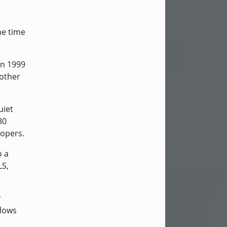
me time
in 1999
nother
uiet
30
lopers.
o a
LS,
r
ndows