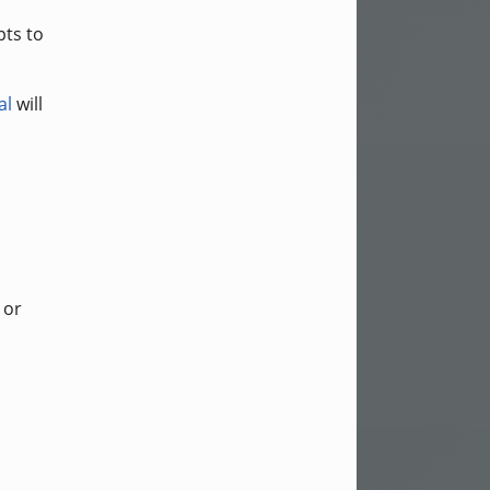
pts to
al
will
or