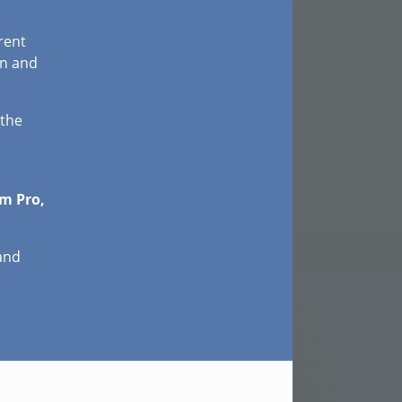
rent
on and
 the
m Pro,
 and