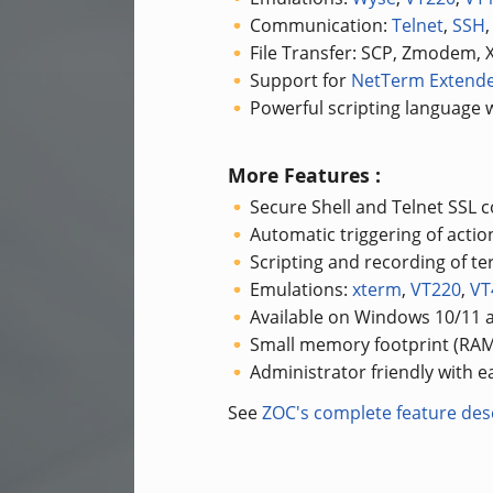
Communication:
Telnet
,
SSH
File Transfer: SCP, Zmodem
Support for
NetTerm Extend
Powerful scripting language w
More Features :
Secure Shell and Telnet SSL
Automatic triggering of acti
Scripting and recording of te
Emulations:
xterm
,
VT220
,
VT
Available on Windows 10/11
Small memory footprint (RAM
Administrator friendly with 
See
ZOC's complete feature desc