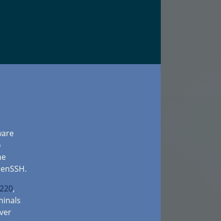
ware
o
he
penSSH.
-220
,
inals
ver