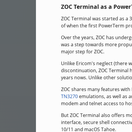
ZOC Terminal as a Power
ZOC Terminal was started as a 
of when the first PowerTerm pr
Over the years, ZOC has underg
was a step towards more propul
major step for ZOC.
Unlike Ericom's neglect (there w
discontinuation, ZOC Terminal h
years nows. Unlike other solution
ZOC shares many features with
TN3270
emulations, as well as a
modem and telnet access to hos
But ZOC Terminal also offers mo
interface, secure shell connect
10/11 and macOS Tahoe.