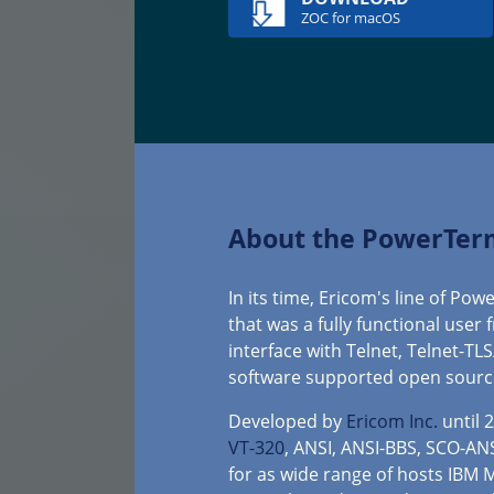
ZOC for macOS
About the PowerTer
In its time, Ericom's line of P
that was a fully functional user
interface with Telnet, Telnet-TL
software supported open sourc
Developed by
Ericom Inc.
until 
VT-320
, ANSI, ANSI-BBS, SCO-AN
for as wide range of hosts IBM