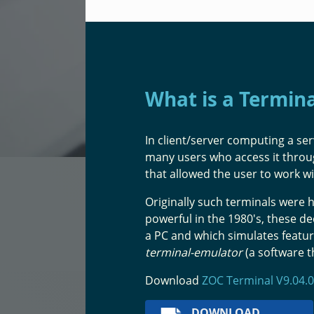
What is a Termin
In client/server computing a ser
many users who access it thro
that allowed the user to work w
Originally such terminals wer
powerful in the 1980's, these d
a PC and which simulates featur
terminal-emulator
(a software t
Download
ZOC Terminal V9.04.0
DOWNLOAD