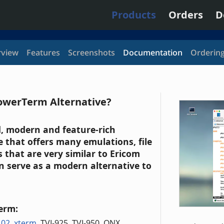
Products
Orders
D
view
Features
Screenshots
Documentation
Orderin
owerTerm Alternative?
id, modern and feature-rich
 that offers many emulations, file
 that are very similar to Ericom
 serve as a modern alternative to
erm:
102
,
xterm
, TVI-925, TVI-950, QNX,
...