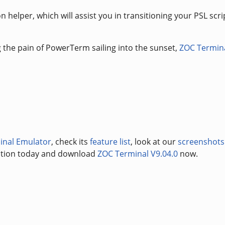
 helper, which will assist you in transitioning your PSL scri
ng the pain of PowerTerm sailing into the sunset,
ZOC Termin
inal Emulator
, check its
feature list
, look at our
screenshots
uation today and download
ZOC Terminal V9.04.0
now.