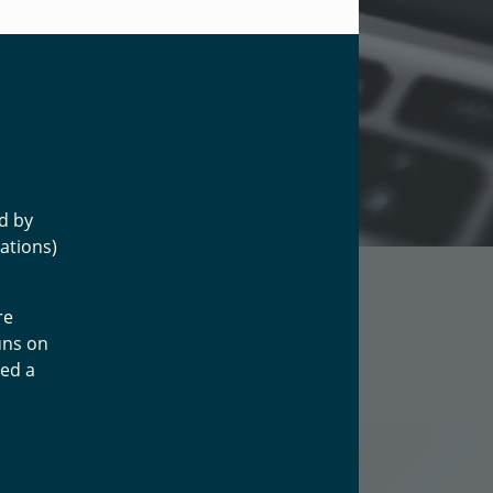
ed by
ations)
re
uns on
led a