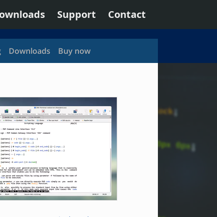
ownloads
Support
Contact
g
Downloads
Buy now