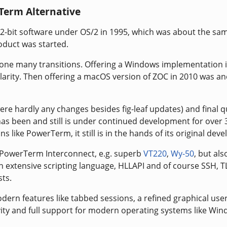
Term Alternative
32-bit software under OS/2 in 1995, which was about the sa
oduct was started.
one many transitions. Offering a Windows implementation 
arity. Then offering a macOS version of ZOC in 2010 was a
ere hardly any changes besides fig-leaf updates) and final q
as been and still is under continued development for over 
s like PowerTerm, it still is in the hands of its original deve
 PowerTerm Interconnect, e.g. superb
VT220
,
Wy-50
, but als
n extensive scripting language, HLLAPI and of course SSH, T
ts.
dern features like tabbed sessions, a refined graphical use
ivity and full support for modern operating systems like Wi