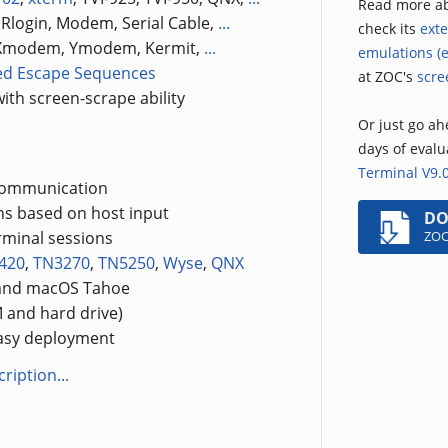
Read more a
, Rlogin, Modem, Serial Cable,
...
check its
exte
, Xmodem, Ymodem, Kermit,
...
emulations (e
ed Escape Sequences
at ZOC's
scre
ith screen-scrape ability
Or just go ahe
days of eval
Terminal V9.
 communication
ons based on host input
D
ZOC
rminal sessions
420
,
TN3270
,
TN5250
,
Wyse
,
QNX
 and macOS Tahoe
 and hard drive)
easy deployment
ription...