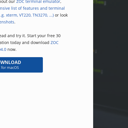
bout our
ZOC terminal emulator
,
nsive list of features and terminal
.g. xterm, VT220, TN3270, ...)
or look
enshots
.
ad and try it. Start your free 30
uation today and download
ZOC
04.0
now.
OWNLOAD
 for macOS