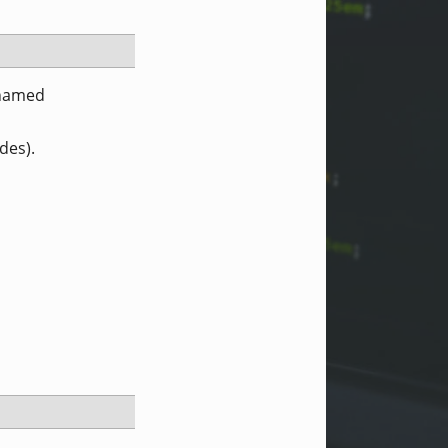
 named
des).