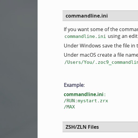
commandline.ini
If you want some of the comman
using an edi
commandline.ini
Under Windows save the file in
Under macOS create a file nam
/Users/You/.zoc9_commandli
Example
:
commandline.ini
:
/RUN:mystart.zrx
/MAX
ZSH/ZLN Files