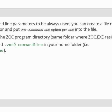
d line parameters to be always used, you can create a file
tor and put
into the file.
one command line option per line
 the ZOC program directory (same folder where ZOC.EXE resi
ed
in your home folder (i.e.
.zoc9_commandline
).
ne