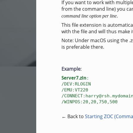
If you want to work with multip
from the command line) you can 
.
command line option per line
This file extension is automatica
with the file and will thus make 
Note: Under macOS using the .zsh
is preferable there.
Example
:
Server7.zln
:
/DEV:RLOGIN
/EMU:VT220
/CONNECT:harry@rsh.mydomai
/WINPOS:20,20,750,500
← Back to
Starting ZOC (Comma