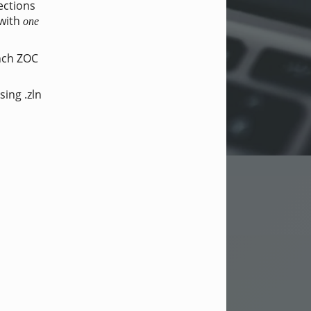
ections
 with
one
unch ZOC
sing .zln