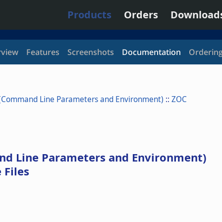
Products
Orders
Download
view
Features
Screenshots
Documentation
Orderin
 (Command Line Parameters and Environment)
::
ZOC
nd Line Parameters and Environment)
Files