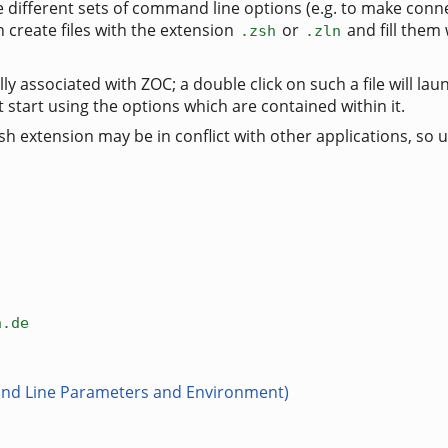
le different sets of command line options (e.g. to make conn
create files with the extension
or
and fill them
.zsh
.zln
lly associated with ZOC; a double click on such a file will la
it start using the options which are contained within it.
 extension may be in conflict with other applications, so u
n.de
nd Line Parameters and Environment)