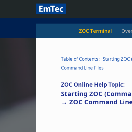
ZOC Terminal
Over
Table of Contents
::
Starting ZOC
Command Line Files
ZOC Online Help Topic:
Starting ZOC (Comma
→ ZOC Command Line 