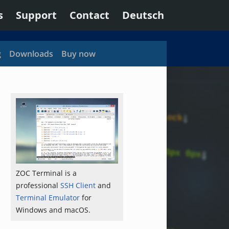
s
Support
Contact
Deutsch
g
Downloads
Buy now
ZOC Terminal is a
professional
SSH Client
and
Terminal Emulator
for
Windows and macOS.