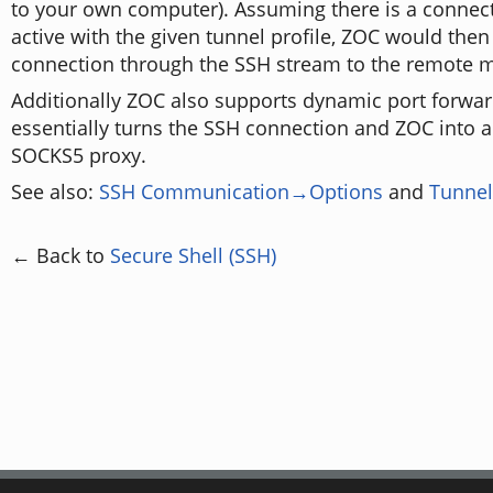
to your own computer). Assuming there is a connect
active with the given tunnel profile, ZOC would then
connection through the SSH stream to the remote ma
Additionally ZOC also supports dynamic port forwar
essentially turns the SSH connection and ZOC into 
SOCKS5 proxy.
See also:
SSH Communication→Options
and
Tunnel
← Back to
Secure Shell (SSH)