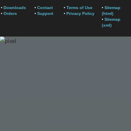
•
Downloads
•
Contact
•
Terms of Use
•
Sitemap
•
Orders
•
Support
•
Privacy Policy
(html)
•
Sitemap
(xml)