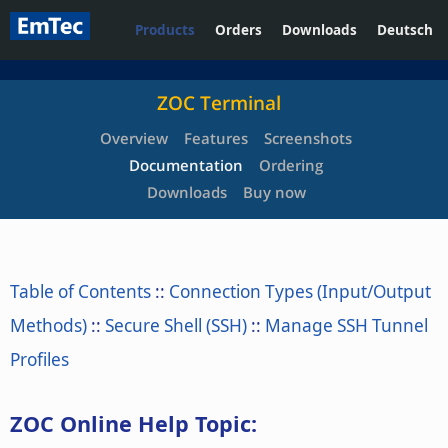
Products
Orders
Downloads
Deutsch
ZOC Terminal
Overview
Features
Screenshots
Documentation
Ordering
Downloads
Buy now
Table of Contents
::
Connection Types (Input/Output
Methods)
::
Secure Shell (SSH)
::
Manage SSH Tunnel
Profiles
ZOC Online Help Topic: