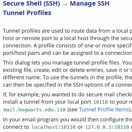
Secure Shell (SSH) → Manage SSH
Tunnel Profiles
Tunnel profiles are used to route data from a local 
host or remote port to a local host through the sec
connection. A profile consists of one or more specif
port/host pairs and can be assigned to a connection
This dialog lets you manage tunnel profile files. Yo
existing file, create, edit or delete entries, save it or
different name. To use the tunnels in the profile, th
can then be specified in the SSH options of a conne
If, for example, you wanted to do secure mail check
install a tunnel from your local port
to your m
10110
(see
Tunnel Profile Items
).
mail.hogwarts.edu.110
In your email program you would then configure th
connect to
or
localhost:10110
127.0.0.1:10110