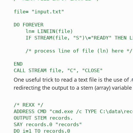
file= "input.txt"
DO FOREVER
ln= LINEIN(file)
IF STREAM(file, "S")\="READY" THEN L
/* process line of file (ln) here */
END
CALL STREAM file, "C", "CLOSE"
One useful trick to read a text file is the use of
redirecting the output to a stem (array) variable 
/* REXX */
ADDRESS CMD "cmd.exe /c TYPE C:\data\rec
OUTPUT STEM records.
SAY records.0 "records"
DO i=1 TO records.0