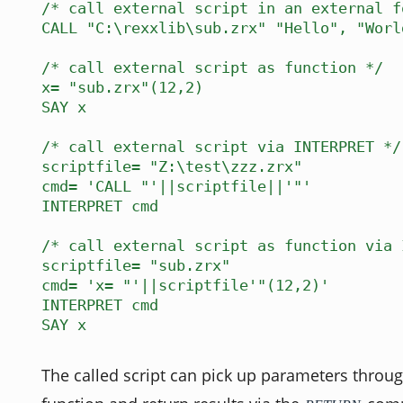
/* call external script in an external f
CALL "C:\rexxlib\sub.zrx" "Hello", "Worl
/* call external script as function */
x= "sub.zrx"(12,2)
SAY x
/* call external script via INTERPRET */
scriptfile= "Z:\test\zzz.zrx"
cmd= 'CALL "'||scriptfile||'"'
INTERPRET cmd
/* call external script as function via 
scriptfile= "sub.zrx"
cmd= 'x= "'||scriptfile'"(12,2)'
INTERPRET cmd
SAY x
The called script can pick up parameters throug