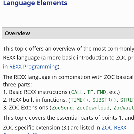
Language Elements
Overview
This topic offers an overview of the most commonly 
REXX language (a more basic introduction to ZOC 
in
REXX Programming
).
The REXX language in combination with ZOC basicall
three parts:
1. Basic REXX instructions (
,
,
, etc.)
CALL
IF
END
2. REXX built in functions. (
,
,
TIME()
SUBSTR()
STRI
3. ZOC Extensions (
,
,
ZocSend
ZocDownload
ZocWai
This topic covers the essential parts of points 1. and
ZOC specific extension (3.) are listed in
ZOC-REXX