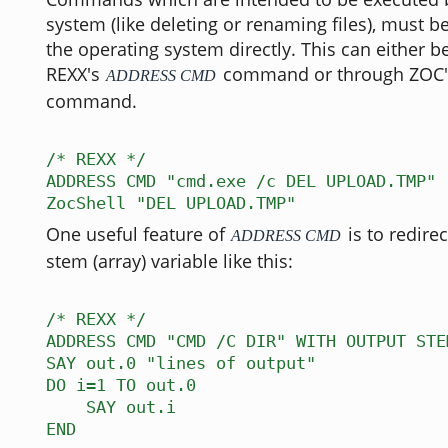
system (like deleting or renaming files), must b
the operating system directly. This can either 
REXX's
command or through ZOC
ADDRESS CMD
command.
/* REXX */
ADDRESS CMD "cmd.exe /c DEL UPLOAD.TMP"
ZocShell "DEL UPLOAD.TMP"
One useful feature of
is to redirec
ADDRESS CMD
stem (array) variable like this:
/* REXX */
ADDRESS CMD "CMD /C DIR" WITH OUTPUT STE
SAY out.0 "lines of output"
DO i=1 TO out.0
SAY out.i
END