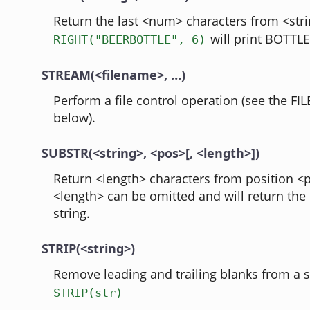
Return the last <num> characters from <stri
will print BOTTLE
RIGHT("BEERBOTTLE", 6)
STREAM(<filename>, …)
Perform a file control operation (see the FIL
below).
SUBSTR(<string>, <pos>[, <length>])
Return <length> characters from position <p
<length> can be omitted and will return the 
string.
STRIP(<string>)
Remove leading and trailing blanks from a s
STRIP(str)