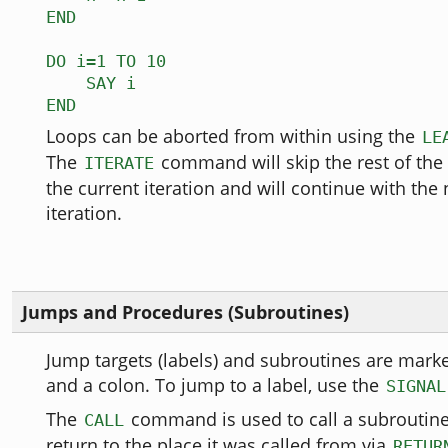
END
DO i=1 TO 10
SAY i
END
Loops can be aborted from within using the
LE
The
command will skip the rest of the
ITERATE
the current iteration and will continue with the
iteration.
Jumps and Procedures (Subroutines)
Jump targets (labels) and subroutines are mar
and a colon. To jump to a label, use the
SIGNAL
The
command is used to call a subroutine
CALL
return to the place it was called from via
RETUR