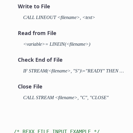
Write to File
CALL LINEOUT <filename>, <text>
Read from File
<variable>= LINEIN(<filename>)
Check End of File
IF STREAM(<filename>, "S")\="READY" THEN …
Close File
CALL STREAM <filename>, "C", "CLOSE"
/* REXX FILE INPUT EXAMPLE */