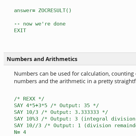
answer= ZOCRESULT()
-- now we're done
EXIT
Numbers and Arithmetics
Numbers can be used for calculation, counting 
numbers and the arithmetic in a pretty straight
/* REXX */
SAY 4*5+3*5 /* Output: 35 */
SAY 10/3 /* Output: 3.333333 */
SAY 10%3 /* Output: 3 (integral division
SAY 10//3 /* Output: 1 (division remaind
N= 4