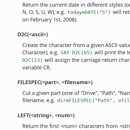
Return the current date in different styles (o
N, O, S, U, W), e.g.
will re
today=DATE("S")
on February 1st, 2008).
D2C(<ascii>)
Create the character from a given ASCII val
Character), e.g.
will print the l
SAY D2C(65)
will assign the carriage return char
D2C(13)
variable CR.
FILESPEC(<part>, <filename>)
Cut a given part (one of "Drive", "Path", "Na
filename, e.g.
dir=FILESPEC("Path", ofil
LEFT(<string>, <num>)
Return the first <num> characters from <stri