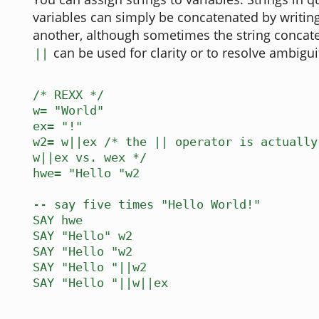
variables can simply be concatenated by writin
another, although sometimes the string concat
can be used for clarity or to resolve ambiguit
||
/* REXX */
w= "World"
ex= "!"
w2= w||ex /* the || operator is actually
w||ex vs. wex */
hwe= "Hello "w2
-- say five times "Hello World!"
SAY hwe
SAY "Hello" w2
SAY "Hello "w2
SAY "Hello "||w2
SAY "Hello "||w||ex