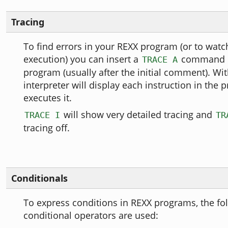
Tracing
To find errors in your REXX program (or to wat
execution) you can insert a
command i
TRACE A
program (usually after the initial comment). Wit
interpreter will display each instruction in the 
executes it.
will show very detailed tracing and
TRACE I
TR
tracing off.
Conditionals
To express conditions in REXX programs, the fo
conditional operators are used: