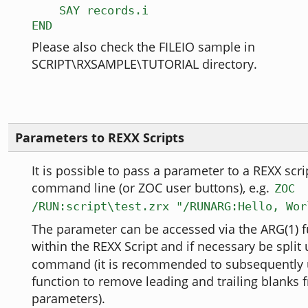
SAY records.i
END
Please also check the FILEIO sample in
SCRIPT\RXSAMPLE\TUTORIAL directory.
Parameters to REXX Scripts
It is possible to pass a parameter to a REXX scr
command line (or ZOC user buttons), e.g.
ZOC
/RUN:script\test.zrx "/RUNARG:Hello, Wor
The parameter can be accessed via the ARG(1) 
within the REXX Script and if necessary be split
command (it is recommended to subsequently 
function to remove leading and trailing blanks 
parameters).