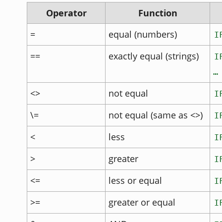
Operator
Function
=
equal (numbers)
I
==
exactly equal (strings)
I
…
<>
not equal
I
\=
not equal (same as <>)
I
<
less
I
>
greater
I
<=
less or equal
I
>=
greater or equal
I