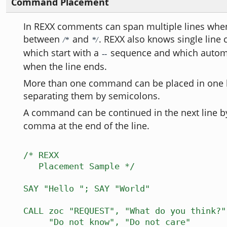
Command Placement
In REXX comments can span multiple lines when
between
and
. REXX also knows single line
/*
*/
which start with a
sequence and which automa
--
when the line ends.
More than one command can be placed in one l
separating them by semicolons.
A command can be continued in the next line b
comma at the end of the line.
/* REXX
Placement Sample */
SAY "Hello "; SAY "World"
CALL zoc "REQUEST", "What do you think?"
"Do not know", "Do not care"