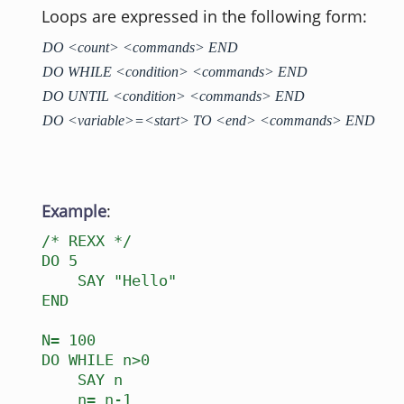
Loops are expressed in the following form:
DO <count> <commands> END
DO WHILE <condition> <commands> END
DO UNTIL <condition> <commands> END
DO <variable>=<start> TO <end> <commands> END
Example
:
/* REXX */
DO 5
SAY "Hello"
END
N= 100
DO WHILE n>0
SAY n
n= n-1