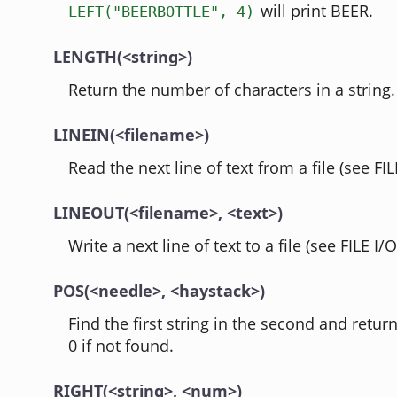
will print BEER.
LEFT("BEERBOTTLE", 4)
LENGTH(<string>)
Return the number of characters in a string.
LINEIN(<filename>)
Read the next line of text from a file (see FIL
LINEOUT(<filename>, <text>)
Write a next line of text to a file (see FILE I/O
POS(<needle>, <haystack>)
Find the first string in the second and retur
0 if not found.
RIGHT(<string>, <num>)