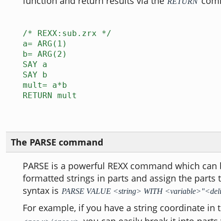
function and return results via the
com
RETURN
/* REXX:sub.zrx */
a= ARG(1)
b= ARG(2)
SAY a
SAY b
mult= a*b
RETURN mult
The PARSE command
PARSE is a powerful REXX command which can b
formatted strings in parts and assign the parts 
syntax is
PARSE VALUE <string> WITH <variable>"<del
For example, if you have a string coordinate in