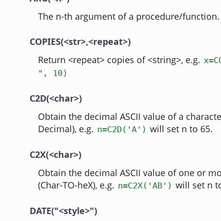
The n-th argument of a procedure/function.
COPIES(<str>,<repeat>)
Return <repeat> copies of <string>, e.g.
x=C
", 10)
C2D(<char>)
Obtain the decimal ASCII value of a charact
Decimal), e.g.
will set n to 65.
n=C2D('A')
C2X(<char>)
Obtain the decimal ASCII value of one or mo
(Char-TO-heX), e.g.
will set n t
n=C2X('AB')
DATE("<style>")