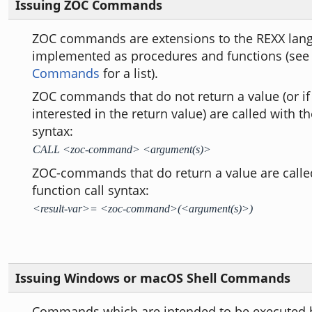
Issuing ZOC Commands
ZOC commands are extensions to the REXX lan
implemented as procedures and functions (se
Commands
for a list).
ZOC commands that do not return a value (or if
interested in the return value) are called with t
syntax:
CALL <zoc-command> <argument(s)>
ZOC-commands that do return a value are calle
function call syntax:
<result-var>= <zoc-command>(<argument(s)>)
Issuing Windows or macOS Shell Commands
Commands which are intended to be executed b