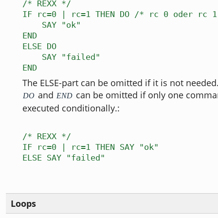
/* REXX */
IF rc=0 | rc=1 THEN DO /* rc 0 oder rc 1
SAY "ok"
END
ELSE DO
SAY "failed"
END
The ELSE-part can be omitted if it is not neede
and
can be omitted if only one comman
DO
END
executed conditionally.:
/* REXX */
IF rc=0 | rc=1 THEN SAY "ok"
ELSE SAY "failed"
Loops