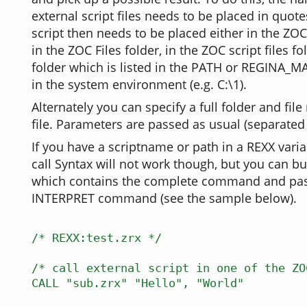
external script files needs to be placed in quote
script then needs to be placed either in the ZO
in the ZOC Files folder, in the ZOC script files fo
folder which is listed in the PATH or REGINA_M
in the system environment (e.g. C:\1).
Alternately you can specify a full folder and fil
file. Parameters are passed as usual (separate
If you have a scriptname or path in a REXX varia
call Syntax will not work though, but you can bui
which contains the complete command and pass
INTERPRET command (see the sample below).
/* REXX:test.zrx */
/* call external script in one of the ZO
CALL "sub.zrx" "Hello", "World"