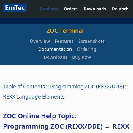
Products
Orders
Downloads
Deutsch
ZOC Terminal
Overview
Features
Screenshots
Documentation
Ordering
Downloads
Buy now
Table of Contents
::
Programming ZOC (REXX/DDE)
::
REXX Language Elements
ZOC Online Help Topic:
Programming ZOC (REXX/DDE) → REXX