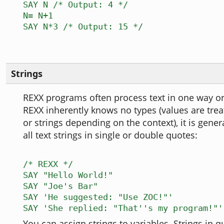
SAY N /* Output: 4 */
N= N+1
SAY N*3 /* Output: 15 */
Strings
REXX programs often process text in one way or
REXX inherently knows no types (values are tre
or strings depending on the context), it is genera
all text strings in single or double quotes:
/* REXX */
SAY "Hello World!"
SAY "Joe's Bar"
SAY 'He suggested: "Use ZOC!"'
SAY 'She replied: "That''s my program!"'
You can assign strings to variables. Strings in q