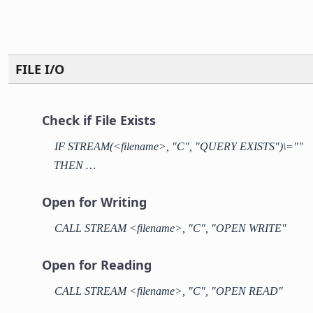
FILE I/O
Check if File Exists
IF STREAM(<filename>, "C", "QUERY EXISTS")\=""
THEN …
Open for Writing
CALL STREAM <filename>, "C", "OPEN WRITE"
Open for Reading
CALL STREAM <filename>, "C", "OPEN READ"