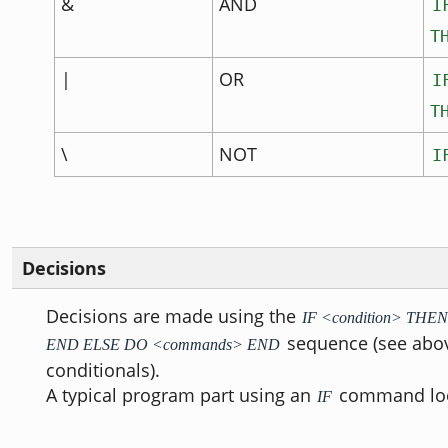
&
AND
I
T
|
OR
I
T
\
NOT
I
Decisions
Decisions are made using the
IF <condition> TH
sequence (see abov
END ELSE DO <commands> END
conditionals).
A typical program part using an
command look
IF