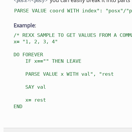
you can easily break it into parts 
<pos-x>/<pos-y>
PARSE VALUE coord WITH index": "posx"/"p
Example
:
/* REXX SAMPLE TO GET VALUES FROM A COMM
x= "1, 2, 3, 4"
DO FOREVER
IF x=="" THEN LEAVE
PARSE VALUE x WITH val", "rest
SAY val
x= rest
END