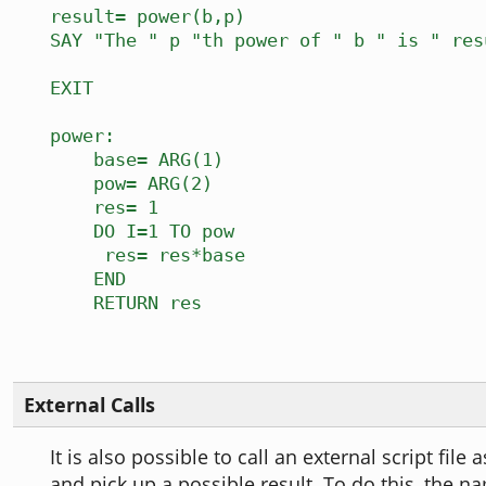
result= power(b,p)
SAY "The " p "th power of " b " is " res
EXIT
power:
base= ARG(1)
pow= ARG(2)
res= 1
DO I=1 TO pow
res= res*base
END
RETURN res
External Calls
It is also possible to call an external script file
and pick up a possible result. To do this, the n