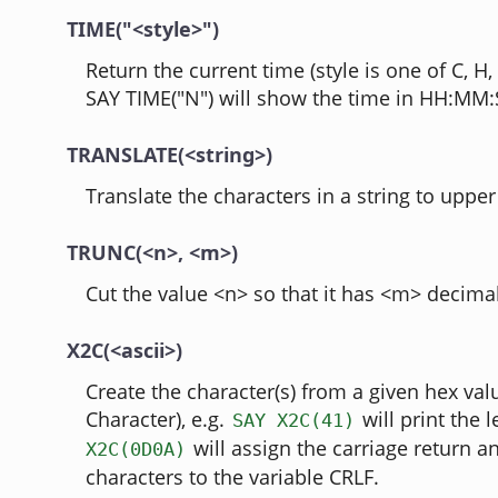
TIME("<style>")
Return the current time (style is one of C, H, L
SAY TIME("N") will show the time in HH:MM:
TRANSLATE(<string>)
Translate the characters in a string to upper
TRUNC(<n>, <m>)
Cut the value <n> so that it has <m> decimal
X2C(<ascii>)
Create the character(s) from a given hex val
Character), e.g.
will print the l
SAY X2C(41)
will assign the carriage return a
X2C(0D0A)
characters to the variable CRLF.