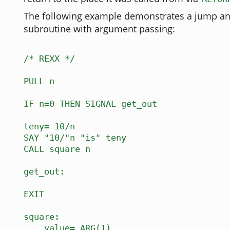
The following example demonstrates a jump and
subroutine with argument passing:
/* REXX */
PULL n
IF n=0 THEN SIGNAL get_out
teny= 10/n
SAY "10/"n "is" teny
CALL square n
get_out:
EXIT
square:
value= ARG(1)