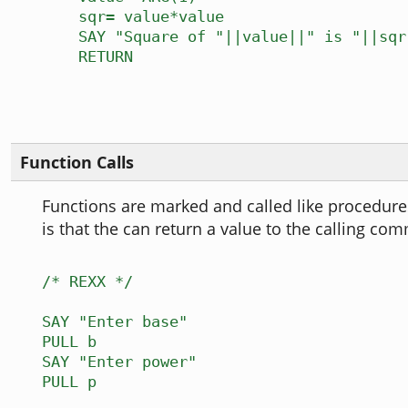
sqr= value*value
SAY "Square of "||value||" is "||sqr
RETURN
Function Calls
Functions are marked and called like procedure
is that the can return a value to the calling co
/* REXX */
SAY "Enter base"
PULL b
SAY "Enter power"
PULL p