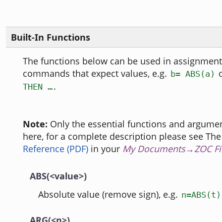
Built-In Functions
The functions below can be used in assignments
commands that expect values, e.g.
b= ABS(a)
.
THEN …
Note:
Only the essential functions and argumen
here, for a complete description please see Th
Reference (PDF)
in your
My Documents→ZOC Fi
ABS(<value>)
Absolute value (remove sign), e.g.
n=ABS(t)
ARG(<n>)