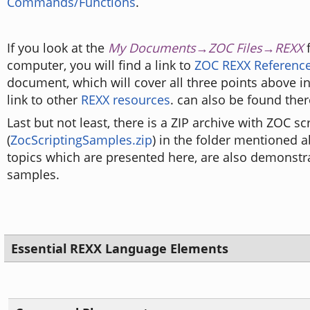
Commands/Functions
.
If you look at the
My Documents→ZOC Files→REXX
f
computer, you will find a link to
ZOC REXX Reference
document, which will cover all three points above in
link to other
REXX resources
. can also be found ther
Last but not least, there is a ZIP archive with ZOC s
(
ZocScriptingSamples.zip
) in the folder mentioned 
topics which are presented here, are also demonstr
samples.
Essential REXX Language Elements