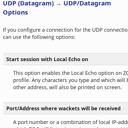
UDP (Datagram) → UDP/Datagram
Options
If you configure a connection for the UDP connectio
can use the following options:
Start session with Local Echo on
This option enables the Local Echo option on Z
profile. Any characters you type and which will 
other address, will also be printed on screen.
Port/Address where wackets will be received
A port number or a combination of local IP-add