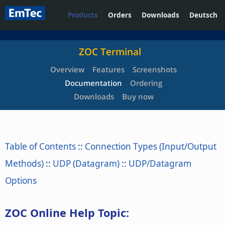
Products
Orders
Downloads
Deutsch
ZOC Terminal
Overview
Features
Screenshots
Documentation
Ordering
Downloads
Buy now
Table of Contents
::
Connection Types (Input/Output
Methods)
::
UDP (Datagram)
::
UDP/Datagram
Options
ZOC Online Help Topic: