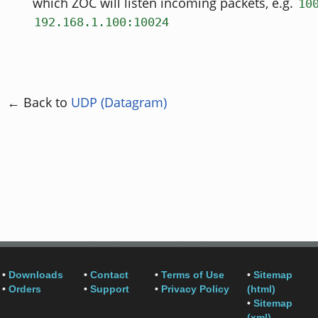
which ZOC will listen incoming packets, e.g.
10
192.168.1.100:10024
← Back to
UDP (Datagram)
•
Downloads
•
Contact
•
Terms of Use
•
Sitemap
•
Orders
•
Support
•
Privacy Policy
(html)
•
Sitemap
(xml)