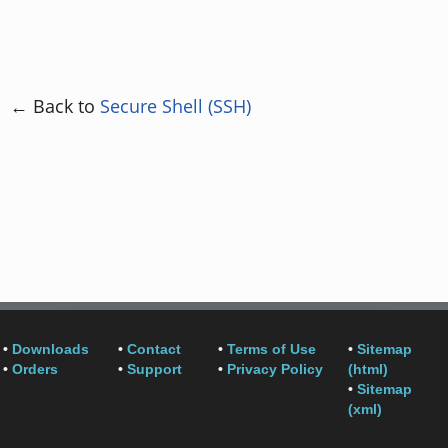
← Back to
Secure Shell (SSH)
•
Downloads
•
Contact
•
Terms of Use
•
Sitemap
•
Orders
•
Support
•
Privacy Policy
(html)
•
Sitemap
(xml)