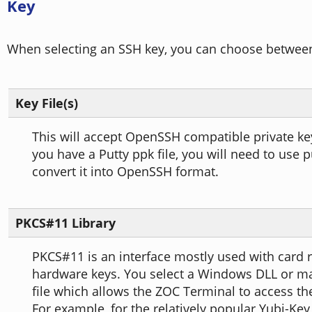
Key
When selecting an SSH key, you can choose between
Key File(s)
This will accept OpenSSH compatible private key f
you have a Putty ppk file, you will need to use 
convert it into OpenSSH format.
PKCS#11 Library
PKCS#11 is an interface mostly used with card 
hardware keys. You select a Windows DLL or m
file which allows the ZOC Terminal to access t
For example, for the relatively popular Yubi-Key