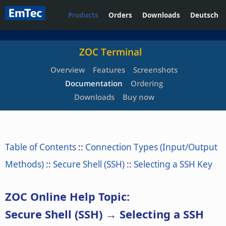
Products
Orders
Downloads
Deutsch
ZOC Terminal
Overview
Features
Screenshots
Documentation
Ordering
Downloads
Buy now
Table of Contents
::
Connection Types (Input/Output
Methods)
::
Secure Shell (SSH)
::
Selecting a SSH Key
ZOC Online Help Topic:
Secure Shell (SSH) → Selecting a SSH