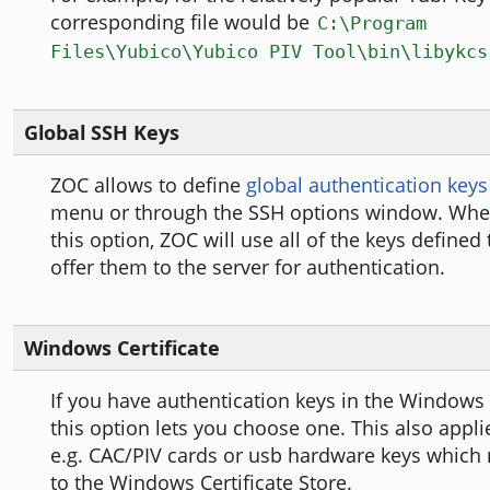
corresponding file would be
C:\Program
Files\Yubico\Yubico PIV Tool\bin\libykcs
Global SSH Keys
ZOC allows to define
global authentication keys
menu or through the SSH options window. Wh
this option, ZOC will use all of the keys defined 
offer them to the server for authentication.
Windows Certificate
If you have authentication keys in the Windows C
this option lets you choose one. This also appli
e.g. CAC/PIV cards or usb hardware keys which 
to the Windows Certificate Store.