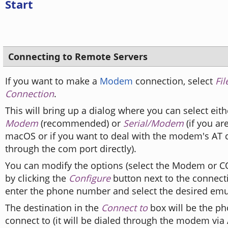
Start
Connecting to Remote Servers
If you want to make a
Modem
connection, select
Fi
Connection
.
This will bring up a dialog where you can select eit
Modem
(recommended) or
Serial/Modem
(if you ar
macOS or if you want to deal with the modem's A
through the com port directly).
You can modify the options (select the Modem or C
by clicking the
Configure
button next to the connect
enter the phone number and select the desired emu
The destination in the
Connect to
box will be the p
connect to (it will be dialed through the modem vi