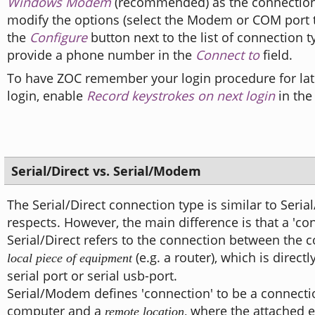
Windows Modem
(recommended) as the connection
modify the options (select the Modem or COM port t
the
Configure
button next to the list of connection 
provide a phone number in the
Connect to
field.
To have ZOC remember your login procedure for lat
login, enable
Record keystrokes on next login
in the
Serial/Direct vs. Serial/Modem
The Serial/Direct connection type is similar to Ser
respects. However, the main difference is that a 'co
Serial/Direct refers to the connection between the
(e.g. a router), which is directl
local piece of equipment
serial port or serial usb-port.
Serial/Modem defines 'connection' to be a connect
computer and a
, where the attached
remote location