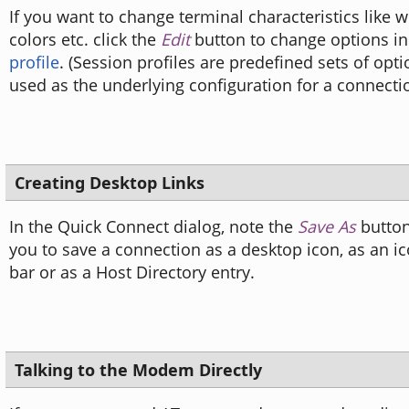
If you want to change terminal characteristics like 
colors etc. click the
Edit
button to change options i
profile
. (Session profiles are predefined sets of opt
used as the underlying configuration for a connectio
Creating Desktop Links
In the Quick Connect dialog, note the
Save As
button
you to save a connection as a desktop icon, as an ic
bar or as a Host Directory entry.
Talking to the Modem Directly