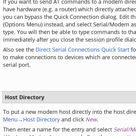
If you want to send AT commands to a modem directl
have hardware (e.g. a router) which directly attached 
you can bypass the Quick Connection dialog. Edit th
(Options Menu) instead, and select Serial/Modem a
type. You will then be able to type commands to tha
immediately after you close the session profile dial
Also see the
Direct Serial Connections Quick Start
fo
to make connections to devices which are connected
serial port.
Host Directory
To put a new modem host directly into the host dir
Menu→Host Directory
and click
New
.
Then enter a name for the entry and select
Serial/