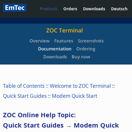
Products
Orders
Downloads
Deutsch
ZOC Terminal
Overview
Features
Screenshots
Documentation
Ordering
Downloads
Buy now
Table of Contents
::
Welcome to ZOC Terminal
::
Quick Start Guides
::
Modem Quick Start
ZOC Online Help Topic:
Quick Start Guides → Modem Quick