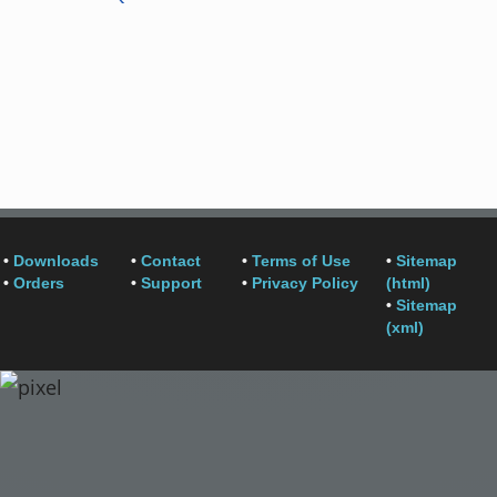
•
Downloads
•
Contact
•
Terms of Use
•
Sitemap
•
Orders
•
Support
•
Privacy Policy
(html)
•
Sitemap
(xml)