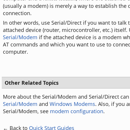
(usually a modem) is merely a way to establish the 
connection.
In other words, use Serial/Direct if you want to talk t
attached device (router, microcontroller, etc.) itself.
Serial/Modem
if the attached device is a modem w
AT commands and which you want to use to connec
computer.
Other Related Topics
More about the Serial/Modem and Serial/Direct can
Serial/Modem
and
Windows Modems
. Also, if you 
Serial/Modem, see
modem configuration
.
← Back to
Quick Start Guides