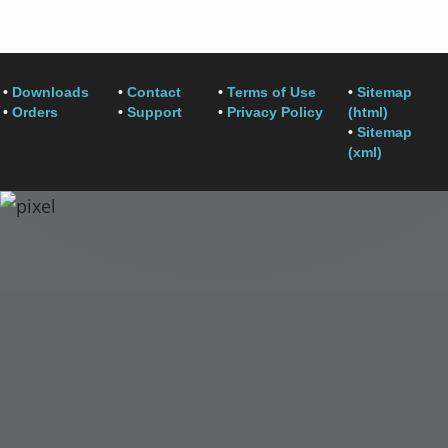
•
Downloads
•
Contact
•
Terms of Use
•
Sitemap
•
Orders
•
Support
•
Privacy Policy
(html)
•
Sitemap
(xml)