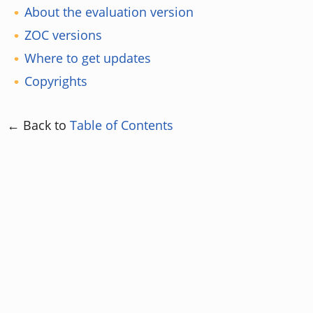
About the evaluation version
ZOC versions
Where to get updates
Copyrights
← Back to
Table of Contents