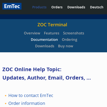
Products
Orders
Downloads
Deutsch
ZOC Terminal
Overview
Features
Screenshots
Documentation
Ordering
Downloads
Buy now
ZOC Online Help Topic:
Updates, Author, Email, Orders, …
How to contact EmTec
Order information