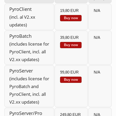
PyroClient
19,80 EUR
N/A
(incl. al V2.xx
Buy now
updates)
PyroBatch
39,80 EUR
N/A
(includes license for
Buy now
PyroClient, incl. all
V2.xx updates)
PyroServer
99,80 EUR
N/A
(includes license for
Buy now
PyroBatch and
PyroClient, incl. all
V2.xx updates)
PyroServer/Pro
249,80 EUR
N/A