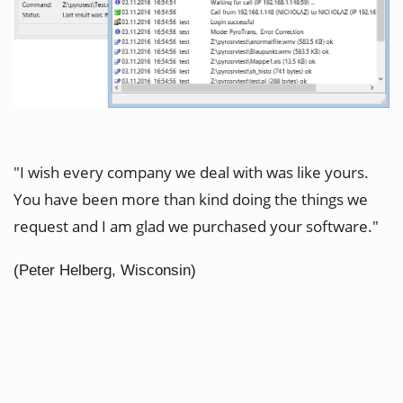
"I wish every company we deal with was like yours.
You have been more than kind doing the things we
request and I am glad we purchased your software."
(Peter Helberg, Wisconsin)