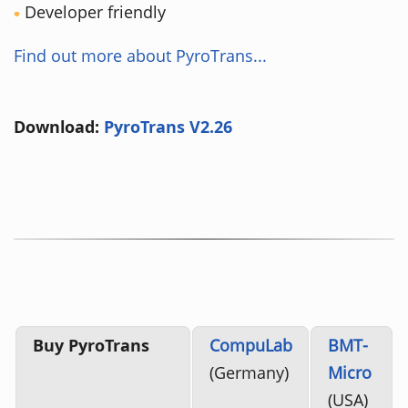
Developer friendly
Find out more about PyroTrans...
Download:
PyroTrans V2.26
Buy PyroTrans
CompuLab
BMT-
(Germany)
Micro
(USA)