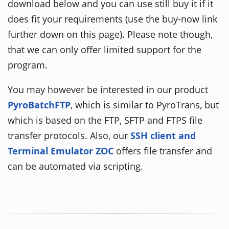
download below and you can use still buy it if it
does fit your requirements (use the buy-now link
further down on this page). Please note though,
that we can only offer limited support for the
program.
You may however be interested in our product
PyroBatchFTP
, which is similar to PyroTrans, but
which is based on the FTP, SFTP and FTPS file
transfer protocols. Also, our
SSH client and
Terminal Emulator ZOC
offers file transfer and
can be automated via scripting.