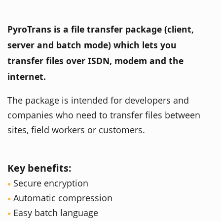
PyroTrans is a file transfer package (client,
server and batch mode) which lets you
transfer files over ISDN, modem and the
internet.
The package is intended for developers and
companies who need to transfer files between
sites, field workers or customers.
Key benefits:
Secure encryption
Automatic compression
Easy batch language