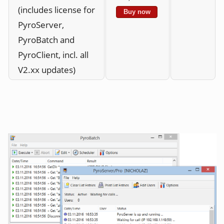
(includes license for
Buy now
PyroServer,
PyroBatch and
PyroClient, incl. all
V2.xx updates)