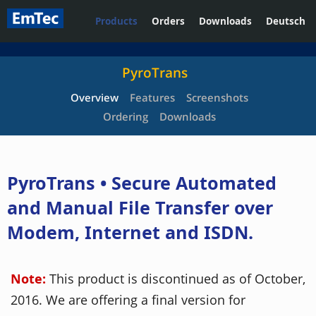
Products
Orders
Downloads
Deutsch
PyroTrans
Overview
Features
Screenshots
Ordering
Downloads
PyroTrans • Secure Automated
and Manual File Transfer over
Modem, Internet and ISDN.
Note:
This product is discontinued as of October,
2016. We are offering a final version for