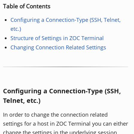
Table of Contents
Configuring a Connection-Type (SSH, Telnet,
etc.)
Structure of Settings in ZOC Terminal
Changing Connection Related Settings
Configuring a Connection-Type (SSH,
Telnet, etc.)
In order to change the connection related
settings for a host in ZOC Terminal you can either
change the settings in the underlying session