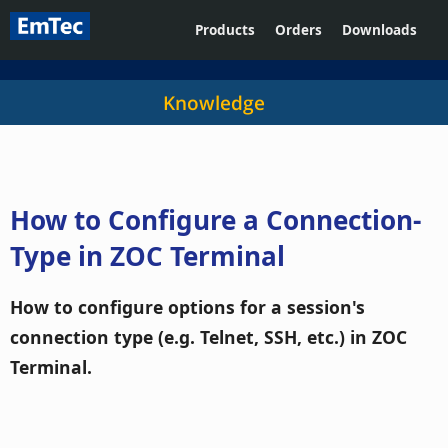
Products
Orders
Downloads
Knowledge
How to Configure a Connection-
Type in ZOC Terminal
How to configure options for a session's
connection type (e.g. Telnet, SSH, etc.) in ZOC
Terminal.