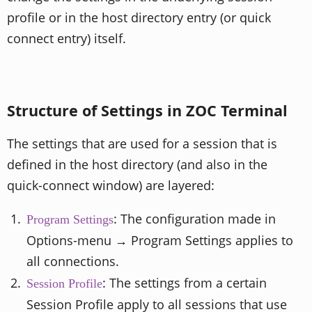
profile or in the host directory entry (or quick
connect entry) itself.
Structure of Settings in ZOC Terminal
The settings that are used for a session that is
defined in the host directory (and also in the
quick-connect window) are layered:
: The configuration made in
Program Settings
Options-menu → Program Settings applies to
all connections.
: The settings from a certain
Session Profile
Session Profile apply to all sessions that use