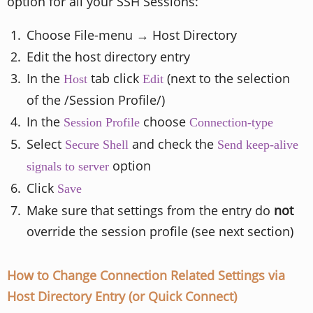
option for all your SSH Sessions:
Choose File-menu → Host Directory
Edit the host directory entry
In the
tab click
(next to the selection
Host
Edit
of the /Session Profile/)
In the
choose
Session Profile
Connection-type
Select
and check the
Secure Shell
Send keep-alive
option
signals to server
Click
Save
Make sure that settings from the entry do
not
override the session profile (see next section)
How to Change Connection Related Settings via
Host Directory Entry (or Quick Connect)