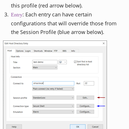
this profile (red arrow below).
: Each entry can have certain
Entry
configurations that will override those from
the Session Profile (blue arrow below).