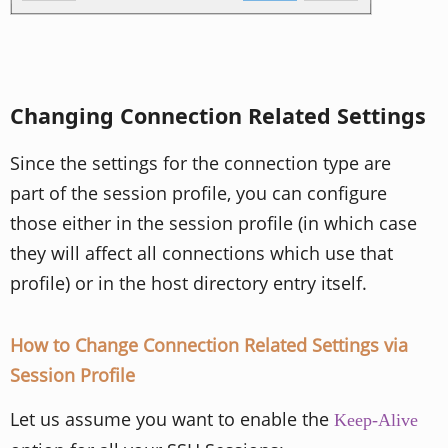
Changing Connection Related Settings
Since the settings for the connection type are
part of the session profile, you can configure
those either in the session profile (in which case
they will affect all connections which use that
profile) or in the host directory entry itself.
How to Change Connection Related Settings via
Session Profile
Let us assume you want to enable the
Keep-Alive