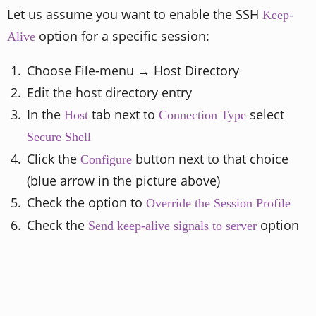
Let us assume you want to enable the SSH
Keep-
option for a specific session:
Alive
Choose File-menu → Host Directory
Edit the host directory entry
In the
tab next to
select
Host
Connection Type
Secure Shell
Click the
button next to that choice
Configure
(blue arrow in the picture above)
Check the option to
Override the Session Profile
Check the
option
Send keep-alive signals to server